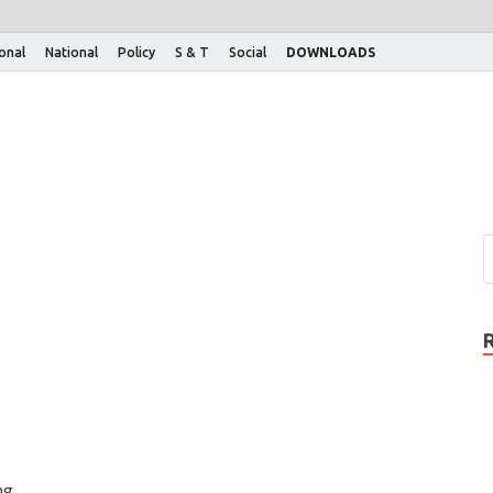
ional
National
Policy
S & T
Social
DOWNLOADS
ng