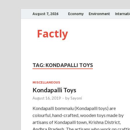
August 7, 2026
Economy
Environment
Internat
Factly
TAG:
KONDAPALLI TOYS
MISCELLANEOUS
Kondapalli Toys
August 16, 2019
-
by
Sayoni
Kondapalli bommalu (Kondapalli toys) are
colourful, hand-crafted, wooden toys made by
artisans of Kondapalli town, Krishna District,
Andhra Pradesh. The artisans who work on crafti