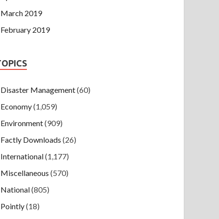
March 2019
February 2019
TOPICS
Disaster Management
(60)
Economy
(1,059)
Environment
(909)
Factly Downloads
(26)
International
(1,177)
Miscellaneous
(570)
National
(805)
Pointly
(18)