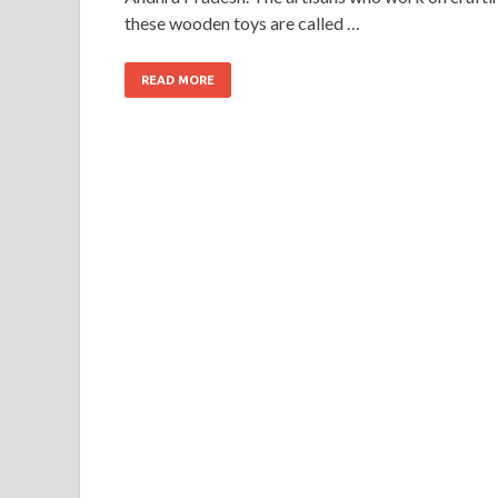
these wooden toys are called …
READ MORE