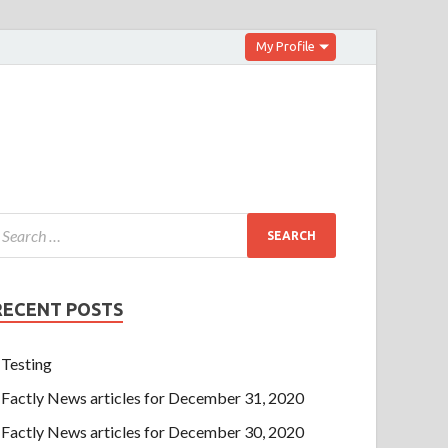
My Profile
RECENT POSTS
Testing
Factly News articles for December 31, 2020
Factly News articles for December 30, 2020