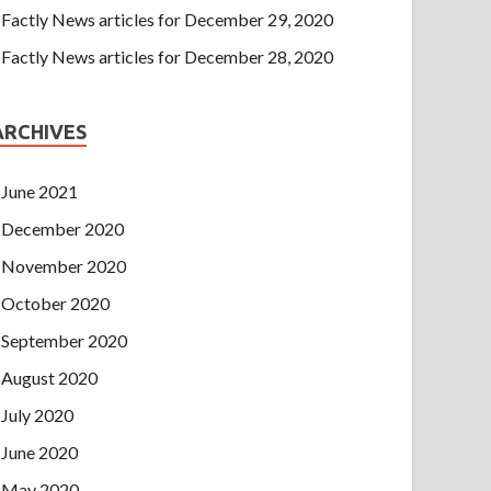
Factly News articles for December 29, 2020
Factly News articles for December 28, 2020
ARCHIVES
June 2021
December 2020
November 2020
October 2020
September 2020
August 2020
July 2020
June 2020
May 2020