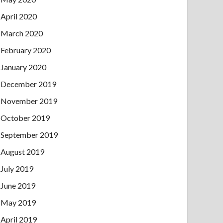
April 2020
March 2020
February 2020
January 2020
December 2019
November 2019
October 2019
September 2019
August 2019
July 2019
June 2019
May 2019
April 2019