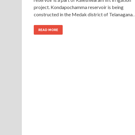
project. Kondapochamma reservoir is being
constructed in the Medak district of Telanagana.
READ MORE