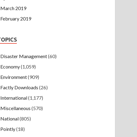
March 2019
February 2019
TOPICS
Disaster Management
(60)
Economy
(1,059)
Environment
(909)
Factly Downloads
(26)
International
(1,177)
Miscellaneous
(570)
National
(805)
Pointly
(18)