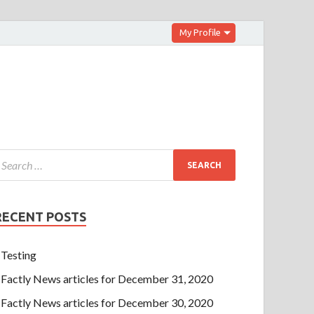
My Profile
RECENT POSTS
Testing
Factly News articles for December 31, 2020
Factly News articles for December 30, 2020