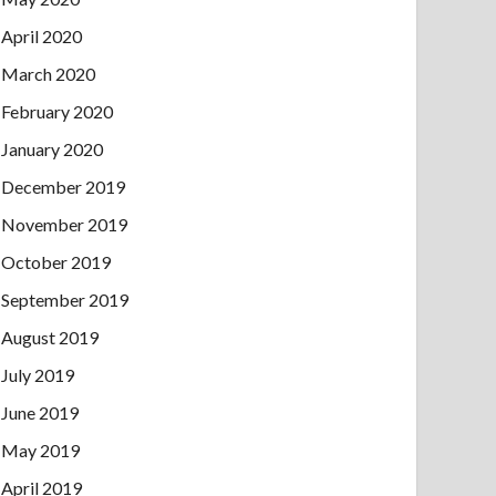
April 2020
March 2020
February 2020
January 2020
December 2019
November 2019
October 2019
September 2019
August 2019
July 2019
June 2019
May 2019
April 2019