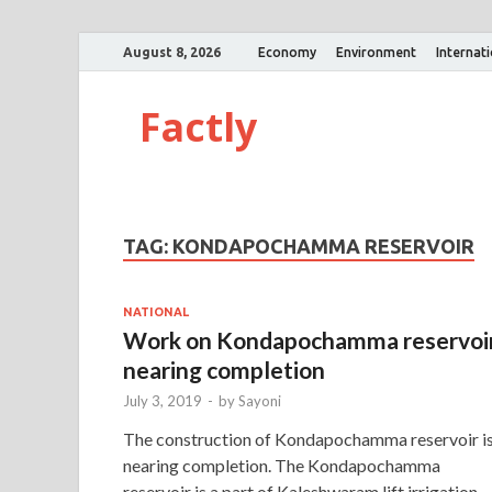
August 8, 2026
Economy
Environment
Internat
Factly
TAG:
KONDAPOCHAMMA RESERVOIR
NATIONAL
Work on Kondapochamma reservoi
nearing completion
July 3, 2019
-
by
Sayoni
The construction of Kondapochamma reservoir i
nearing completion. The Kondapochamma
reservoir is a part of Kaleshwaram lift irrigation