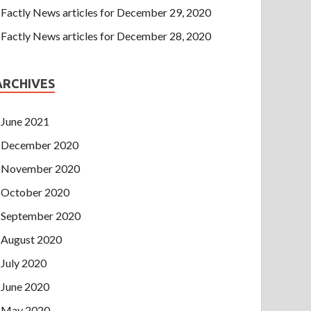
Factly News articles for December 29, 2020
Factly News articles for December 28, 2020
ARCHIVES
June 2021
December 2020
November 2020
October 2020
September 2020
August 2020
July 2020
June 2020
May 2020