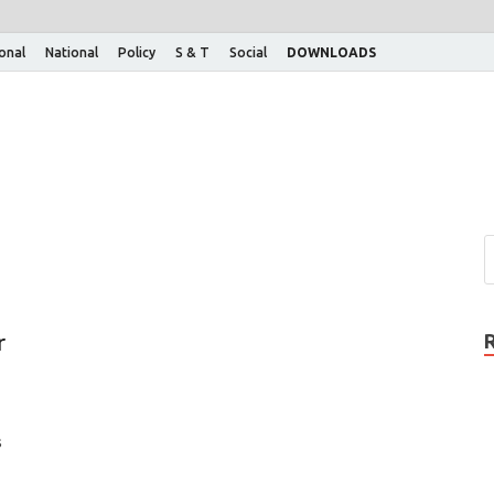
ional
National
Policy
S & T
Social
DOWNLOADS
r
s