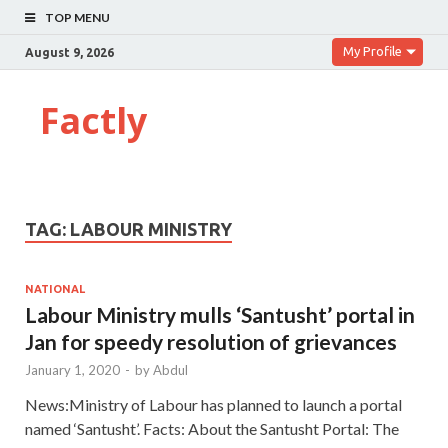
TOP MENU
My Profile
August 9, 2026
Factly
TAG:
LABOUR MINISTRY
NATIONAL
Labour Ministry mulls ‘Santusht’ portal in
Jan for speedy resolution of grievances
January 1, 2020
-
by
Abdul
News:Ministry of Labour has planned to launch a portal
named ‘Santusht’. Facts: About the Santusht Portal: The