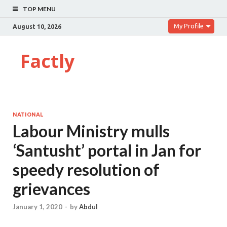
TOP MENU
My Profile
August 10, 2026
Factly
NATIONAL
Labour Ministry mulls
‘Santusht’ portal in Jan for
speedy resolution of
grievances
January 1, 2020
-
by
Abdul