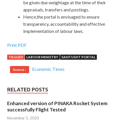
be given due weightage at the time of their
appraisals, transfers and postings.
Hence,the portal is envisaged to ensure
transparency, accountability and effective
implementation of labour laws.
Print PDF
TAGGED
LABOUR MINISTRY
SANTUSHT PORTAL
Economic Times
Source :
RELATED POSTS
Enhanced version of PINAKA Rocket System
successfully Flight Tested
November 5, 2020