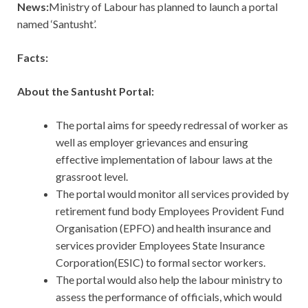
News:
Ministry of Labour has planned to launch a portal
named ‘Santusht’.
Facts:
About the Santusht Portal:
The portal aims for speedy redressal of worker as
well as employer grievances and ensuring
effective implementation of labour laws at the
grassroot level.
The portal would monitor all services provided by
retirement fund body Employees Provident Fund
Organisation (EPFO) and health insurance and
services provider Employees State Insurance
Corporation(ESIC) to formal sector workers.
The portal would also help the labour ministry to
assess the performance of officials, which would