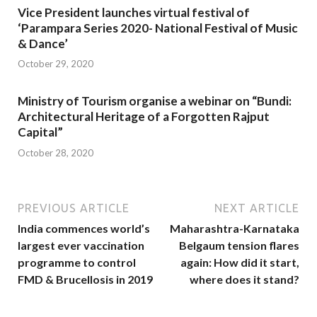
Vice President launches virtual festival of
‘Parampara Series 2020- National Festival of Music
& Dance’
October 29, 2020
Ministry of Tourism organise a webinar on “Bundi:
Architectural Heritage of a Forgotten Rajput
Capital”
October 28, 2020
PREVIOUS ARTICLE
NEXT ARTICLE
India commences world’s
Maharashtra-Karnataka
largest ever vaccination
Belgaum tension flares
programme to control
again: How did it start,
FMD & Brucellosis in 2019
where does it stand?