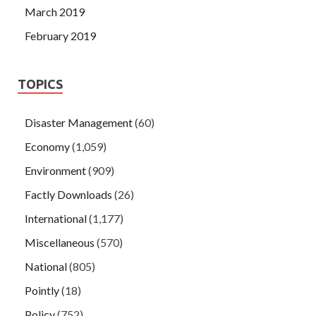
March 2019
February 2019
TOPICS
Disaster Management
(60)
Economy
(1,059)
Environment
(909)
Factly Downloads
(26)
International
(1,177)
Miscellaneous
(570)
National
(805)
Pointly
(18)
Policy
(752)