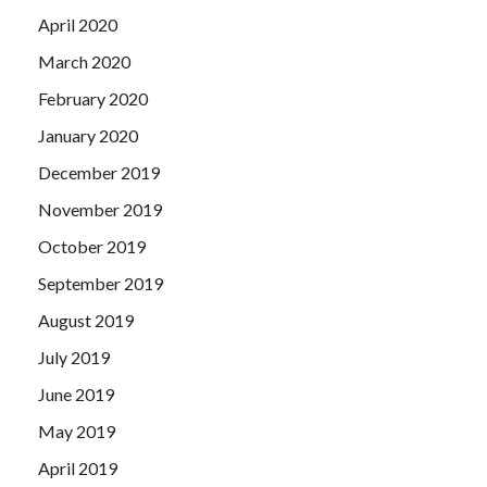
April 2020
March 2020
February 2020
January 2020
December 2019
November 2019
October 2019
September 2019
August 2019
July 2019
June 2019
May 2019
April 2019