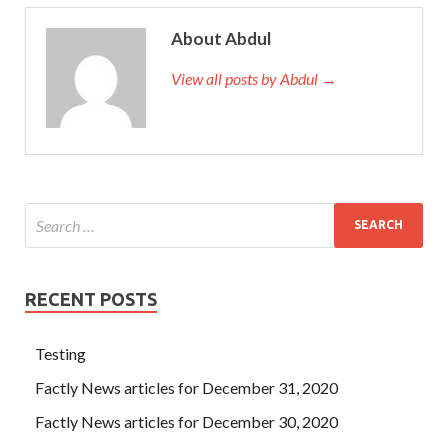
About Abdul
View all posts by Abdul →
RECENT POSTS
Testing
Factly News articles for December 31, 2020
Factly News articles for December 30, 2020