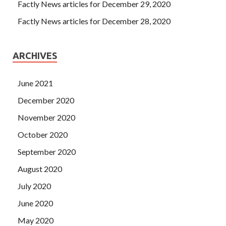
Factly News articles for December 29, 2020
Factly News articles for December 28, 2020
ARCHIVES
June 2021
December 2020
November 2020
October 2020
September 2020
August 2020
July 2020
June 2020
May 2020