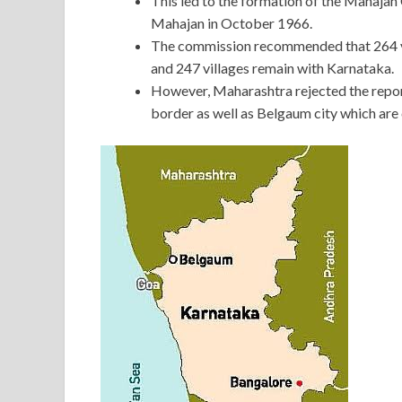
This led to the formation of the Mahaja
Mahajan in October 1966.
The commission recommended that 264 vi
and 247 villages remain with Karnataka.
However, Maharashtra rejected the report
border as well as Belgaum city which are 