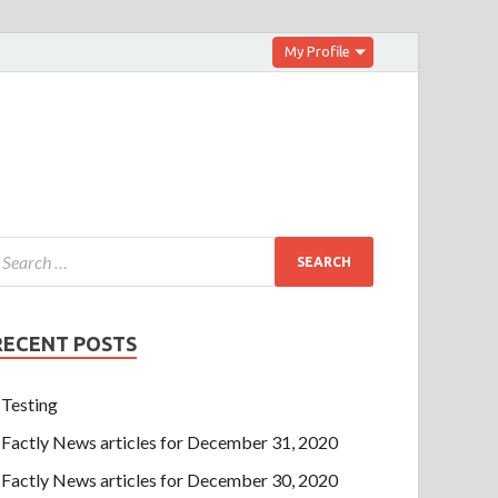
My Profile
RECENT POSTS
Testing
Factly News articles for December 31, 2020
Factly News articles for December 30, 2020