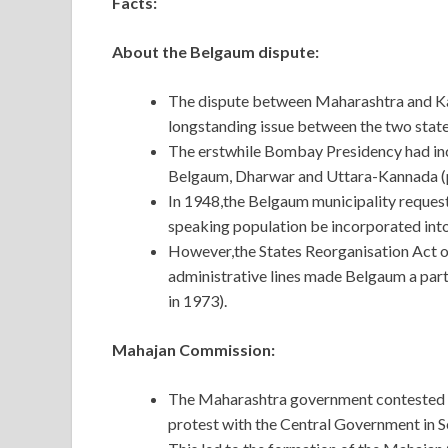
Facts:
About the Belgaum dispute:
The dispute between Maharashtra and Ka
longstanding issue between the two state
The erstwhile Bombay Presidency had incl
Belgaum, Dharwar and Uttara-Kannada (p
In 1948,the Belgaum municipality request
speaking population be incorporated int
However,the States Reorganisation Act of
administrative lines made Belgaum a par
in 1973).
Mahajan Commission:
The Maharashtra government contested t
protest with the Central Government in