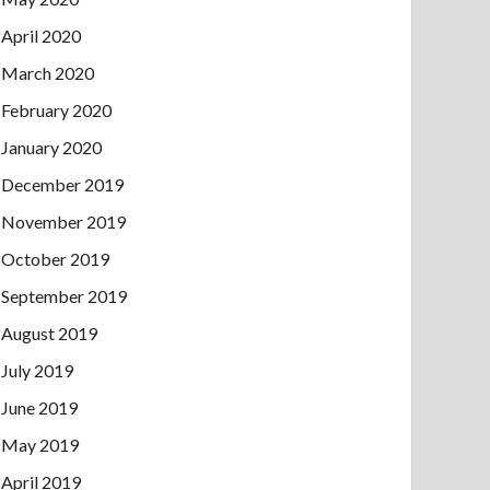
April 2020
March 2020
February 2020
January 2020
December 2019
November 2019
October 2019
September 2019
August 2019
July 2019
June 2019
May 2019
April 2019