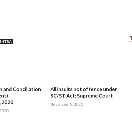
SHTRA
n and Conciliation
All insults not offence under
nt)
SC/ST Act: Supreme Court
,2020
November 6, 2020
 2020