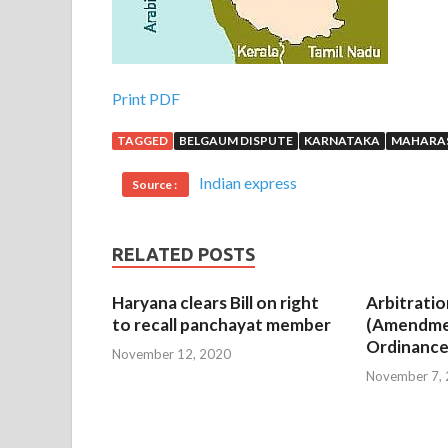
Print PDF
TAGGED
BELGAUM DISPUTE
KARNATAKA
MAHARA
Indian express
Source :
RELATED POSTS
Haryana clears Bill on right
Arbitratio
to recall panchayat member
(Amendme
Ordinance
November 12, 2020
November 7,