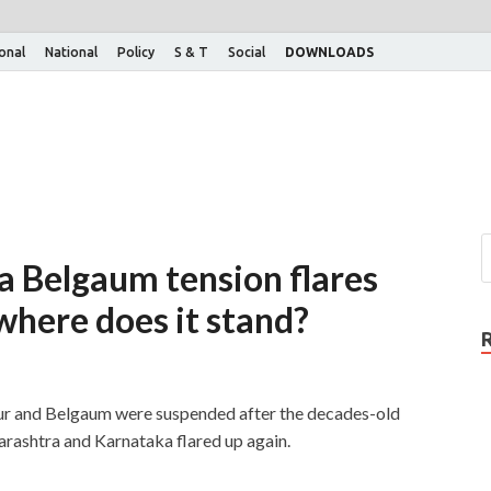
ional
National
Policy
S & T
Social
DOWNLOADS
 Belgaum tension flares
 where does it stand?
ur and Belgaum were suspended after the decades-old
rashtra and Karnataka flared up again.