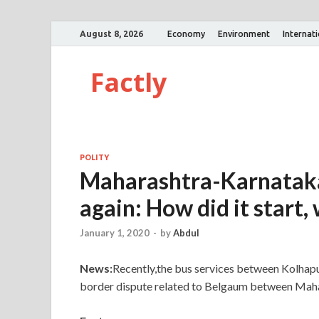
August 8, 2026
Economy
Environment
Internat
Factly
POLITY
Maharashtra-Karnataka
again: How did it start,
January 1, 2020
-
by
Abdul
News:
Recently,the bus services between Kolhap
border dispute related to Belgaum between Maha