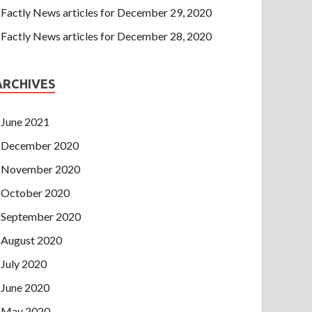
Factly News articles for December 29, 2020
Factly News articles for December 28, 2020
ARCHIVES
June 2021
December 2020
November 2020
October 2020
September 2020
August 2020
July 2020
June 2020
May 2020