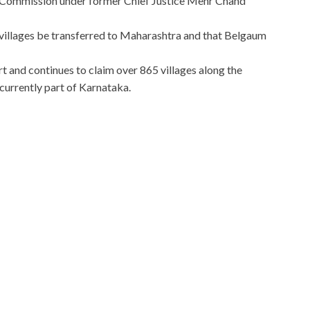
n Commission under former Chief Justice Mehr Chand
llages be transferred to Maharashtra and that Belgaum
 and continues to claim over 865 villages along the
currently part of Karnataka.