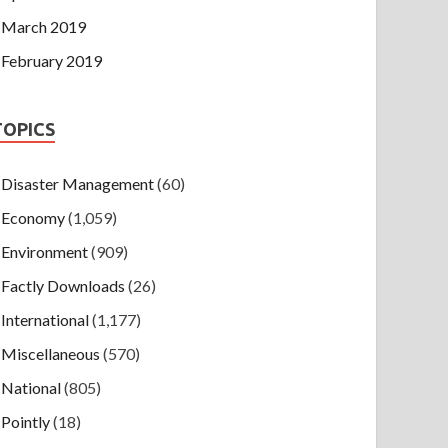
March 2019
February 2019
TOPICS
Disaster Management
(60)
Economy
(1,059)
Environment
(909)
Factly Downloads
(26)
International
(1,177)
Miscellaneous
(570)
National
(805)
Pointly
(18)