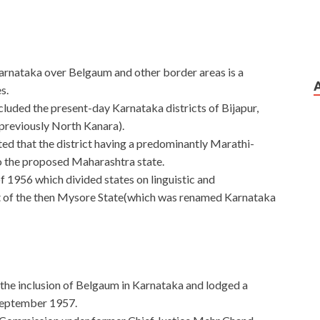
rnataka over Belgaum and other border areas is a
s.
uded the present-day Karnataka districts of Bijapur,
reviously North Kanara).
ed that the district having a predominantly Marathi-
o the proposed Maharashtra state.
 1956 which divided states on linguistic and
t of the then Mysore State(which was renamed Karnataka
he inclusion of Belgaum in Karnataka and lodged a
 September 1957.