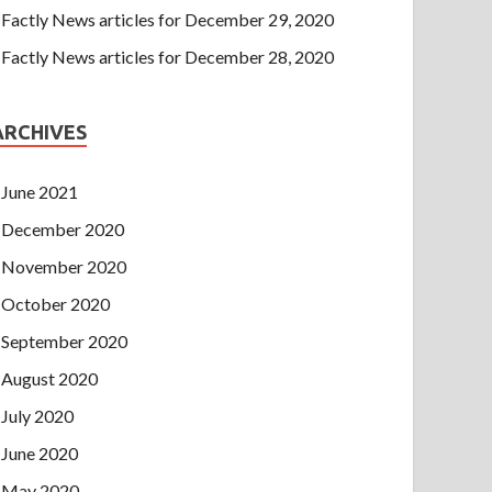
Factly News articles for December 29, 2020
Factly News articles for December 28, 2020
ARCHIVES
June 2021
December 2020
November 2020
October 2020
September 2020
August 2020
July 2020
June 2020
May 2020