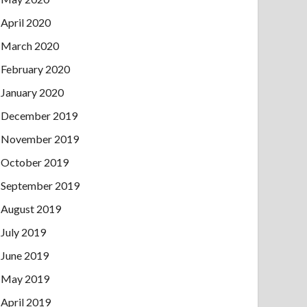
April 2020
March 2020
February 2020
January 2020
December 2019
November 2019
October 2019
September 2019
August 2019
July 2019
June 2019
May 2019
April 2019