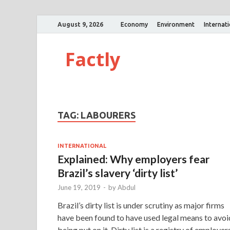
August 9, 2026
Economy
Environment
Internat
Factly
TAG:
LABOURERS
INTERNATIONAL
Explained: Why employers fear
Brazil’s slavery ‘dirty list’
June 19, 2019
-
by
Abdul
Brazil’s dirty list is under scrutiny as major firms
have been found to have used legal means to avoi
being put on it. Dirty list is a registry of employer