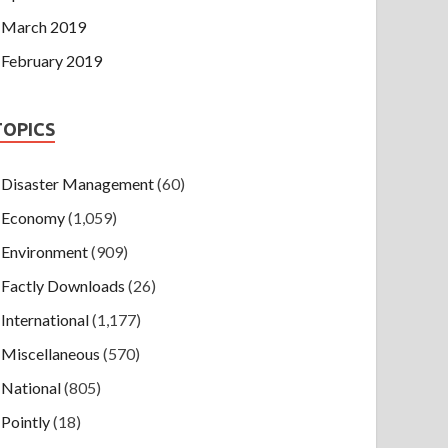
March 2019
February 2019
TOPICS
Disaster Management
(60)
Economy
(1,059)
Environment
(909)
Factly Downloads
(26)
International
(1,177)
Miscellaneous
(570)
National
(805)
Pointly
(18)