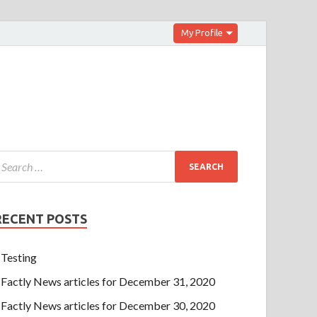
My Profile
RECENT POSTS
Testing
Factly News articles for December 31, 2020
Factly News articles for December 30, 2020