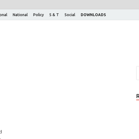
ional
National
Policy
S & T
Social
DOWNLOADS
d
s