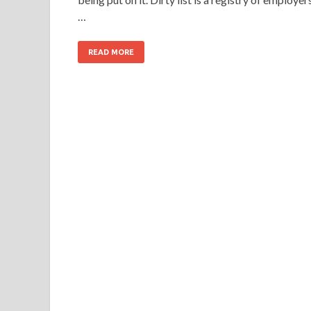
…
READ MORE