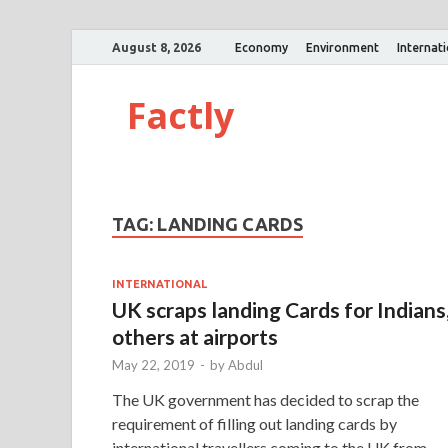
August 8, 2026
Economy
Environment
Internat
Factly
TAG:
LANDING CARDS
INTERNATIONAL
UK scraps landing Cards for Indians
others at airports
May 22, 2019
-
by
Abdul
The UK government has decided to scrap the
requirement of filling out landing cards by
international travellers coming to the UK from