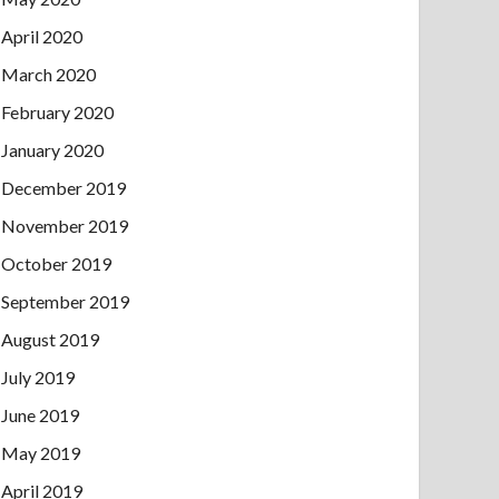
April 2020
March 2020
February 2020
January 2020
December 2019
November 2019
October 2019
September 2019
August 2019
July 2019
June 2019
May 2019
April 2019