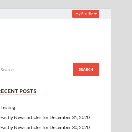
My Profile
RECENT POSTS
Testing
Factly News articles for December 31, 2020
Factly News articles for December 30, 2020