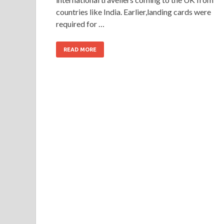
countries like India. Earlier,landing cards were
required for …
READ MORE