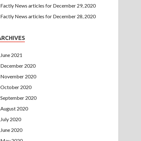
Factly News articles for December 29, 2020
Factly News articles for December 28, 2020
ARCHIVES
June 2021
December 2020
November 2020
October 2020
September 2020
August 2020
July 2020
June 2020
May 2020