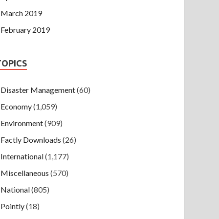
March 2019
February 2019
TOPICS
Disaster Management
(60)
Economy
(1,059)
Environment
(909)
Factly Downloads
(26)
International
(1,177)
Miscellaneous
(570)
National
(805)
Pointly
(18)