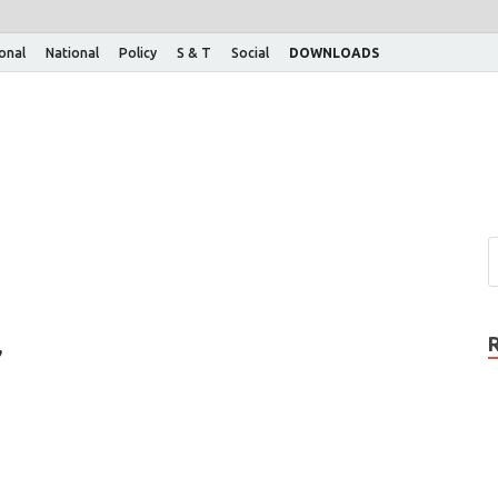
ional
National
Policy
S & T
Social
DOWNLOADS
,