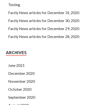
Testing
Factly News articles for December 31, 2020
Factly News articles for December 30, 2020
Factly News articles for December 29, 2020
Factly News articles for December 28, 2020
ARCHIVES
June 2021
December 2020
November 2020
October 2020
September 2020