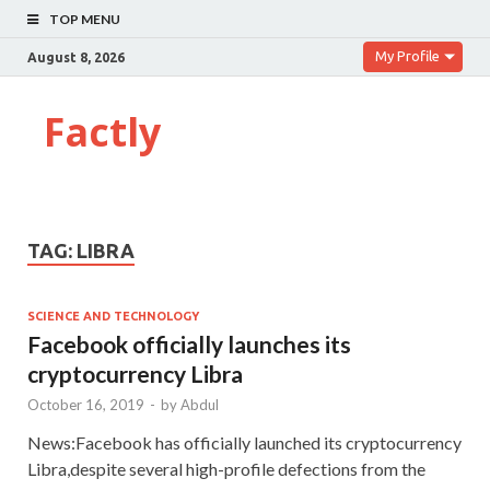
TOP MENU
My Profile
August 8, 2026
Factly
TAG:
LIBRA
SCIENCE AND TECHNOLOGY
Facebook officially launches its
cryptocurrency Libra
October 16, 2019
-
by
Abdul
News:Facebook has officially launched its cryptocurrency
Libra,despite several high-profile defections from the