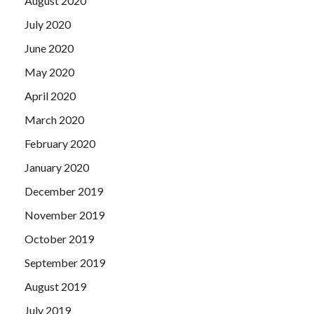
August 2020
July 2020
June 2020
May 2020
April 2020
March 2020
February 2020
January 2020
December 2019
November 2019
October 2019
September 2019
August 2019
July 2019