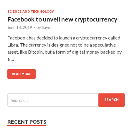
SCIENCE AND TECHNOLOGY
Facebook to unveil new cryptocurrency
June 18, 2019
-
by
Sayoni
Facebook has decided to launch a cryptocurrency called
Libra. The currency is designed not to be a speculative
asset, like Bitcoin, but a form of digital money backed by
a …
READ MORE
RECENT POSTS