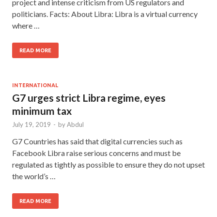
project and intense criticism from US regulators and
politicians. Facts: About Libra: Libra is a virtual currency
where …
READ MORE
INTERNATIONAL
G7 urges strict Libra regime, eyes
minimum tax
July 19, 2019
-
by
Abdul
G7 Countries has said that digital currencies such as
Facebook Libra raise serious concerns and must be
regulated as tightly as possible to ensure they do not upset
the world’s …
READ MORE