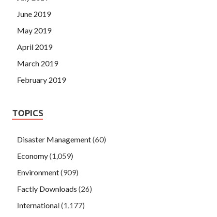
June 2019
May 2019
April 2019
March 2019
February 2019
TOPICS
Disaster Management
(60)
Economy
(1,059)
Environment
(909)
Factly Downloads
(26)
International
(1,177)