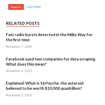
Live mint
Source :
RELATED POSTS
Fast radio bursts detected in the Milky Way for
the first time
November 7, 2020
Facebook sued two companies for data scraping.
What does this mean?
November 6, 2020
Explained: What is 16 Psyche, the asteroid
believed to be worth $10,000 quadrillion?
November 3, 2020