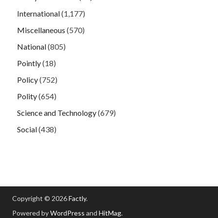
International
(1,177)
Miscellaneous
(570)
National
(805)
Pointly
(18)
Policy
(752)
Polity
(654)
Science and Technology
(679)
Social
(438)
Copyright © 2026
Factly
.
Powered by
WordPress
and
HitMag
.