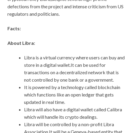
defections from the project and intense criticism from US
regulators and politicians.
Facts:
About Libra:
Libra is a virtual currency where users can buy and
store in a digital wallet.It can be used for
transactions on a decentralized network that is
not controlled by one bank or a government.
It is powered by a technology called blockchain
which functions like an open ledger that gets
updated in real time.
Libra will also have a digital wallet called Calibra
which will handle its crypto dealings.
Libra will be controlled by a non-profit Libra
Association.It will be a Geneva-based entity that