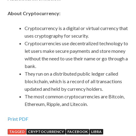
About Cryptocurrency:
Cryptocurrency is a digital or virtual currency that
uses cryptography for security.
Cryptocurrencies use decentralized technology to
let users make secure payments and store money
without the need to use their name or go through a
bank.
They run on a distributed public ledger called
blockchain, which is a record of all transactions
updated and held by currency holders.
The most common cryptocurrencies are Bitcoin,
Ethereum, Ripple, and Litecoin.
Print PDF
TAGGED
CRYPTOCURRENCY
FACEBOOK
LIBRA