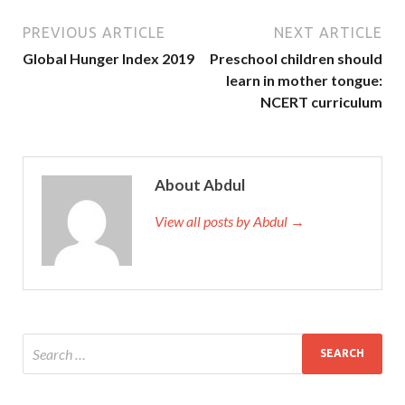
PREVIOUS ARTICLE
NEXT ARTICLE
Global Hunger Index 2019
Preschool children should
learn in mother tongue:
NCERT curriculum
About Abdul
View all posts by Abdul →