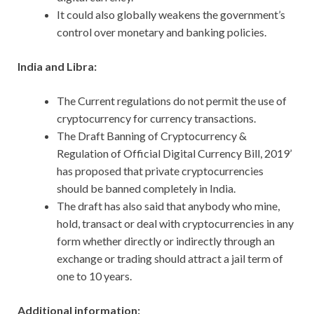
It could also globally weakens the government’s
control over monetary and banking policies.
India and Libra:
The Current regulations do not permit the use of
cryptocurrency for currency transactions.
The Draft Banning of Cryptocurrency &
Regulation of Official Digital Currency Bill, 2019’
has proposed that private cryptocurrencies
should be banned completely in India.
The draft has also said that anybody who mine,
hold, transact or deal with cryptocurrencies in any
form whether directly or indirectly through an
exchange or trading should attract a jail term of
one to 10 years.
Additional information: