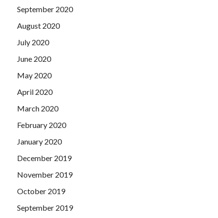
September 2020
August 2020
July 2020
June 2020
May 2020
April 2020
March 2020
February 2020
January 2020
December 2019
November 2019
October 2019
September 2019