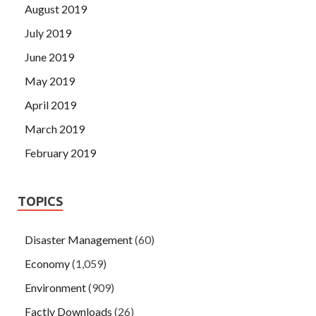
August 2019
July 2019
June 2019
May 2019
April 2019
March 2019
February 2019
TOPICS
Disaster Management
(60)
Economy
(1,059)
Environment
(909)
Factly Downloads
(26)