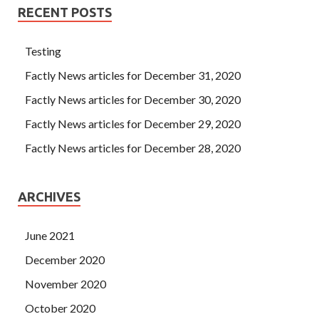
RECENT POSTS
Testing
Factly News articles for December 31, 2020
Factly News articles for December 30, 2020
Factly News articles for December 29, 2020
Factly News articles for December 28, 2020
ARCHIVES
June 2021
December 2020
November 2020
October 2020