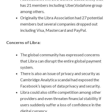
has 21 members including Uber,Vodafone group
among others.
Originally the Libra Association had 27 potential
members but several companies dropped out
including Visa, Mastercard and PayPal.
Concerns of Libra:
The global community has expressed concerns
that Libra can disrupt the entire global payment
system.
There is also an issue of privacy and security as
Cambridge Analytica scandal had exposed the
Facebook’s lapses of data privacy and security.
Libra could also stifle competition among other
providers and even threaten financial stability if
users suddenly suffer a loss of confidence in the
digital currency.