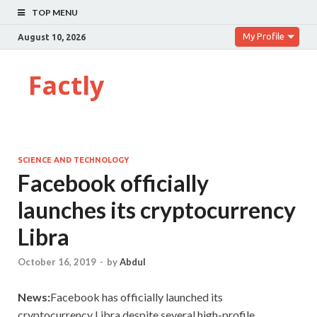
TOP MENU
My Profile
August 10, 2026
Factly
SCIENCE AND TECHNOLOGY
Facebook officially
launches its cryptocurrency
Libra
October 16, 2019
-
by
Abdul
News:
Facebook has officially launched its
cryptocurrency Libra,despite several high-profile