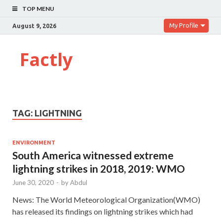
TOP MENU
My Profile
August 9, 2026
Factly
TAG:
LIGHTNING
ENVIRONMENT
South America witnessed extreme
lightning strikes in 2018, 2019: WMO
June 30, 2020
-
by
Abdul
News: The World Meteorological Organization(WMO)
has released its findings on lightning strikes which had