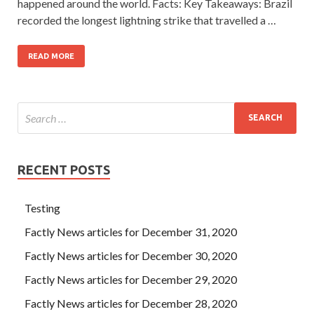
happened around the world. Facts: Key Takeaways: Brazil
recorded the longest lightning strike that travelled a …
READ MORE
RECENT POSTS
Testing
Factly News articles for December 31, 2020
Factly News articles for December 30, 2020
Factly News articles for December 29, 2020
Factly News articles for December 28, 2020