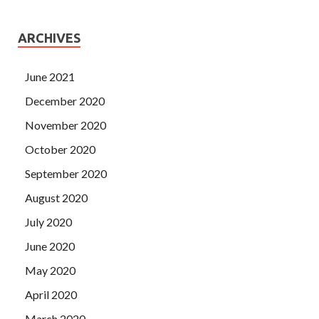
ARCHIVES
June 2021
December 2020
November 2020
October 2020
September 2020
August 2020
July 2020
June 2020
May 2020
April 2020
March 2020