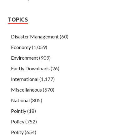
TOPICS
Disaster Management
(60)
Economy
(1,059)
Environment
(909)
Factly Downloads
(26)
International
(1,177)
Miscellaneous
(570)
National
(805)
Pointly
(18)
Policy
(752)
Polity
(654)