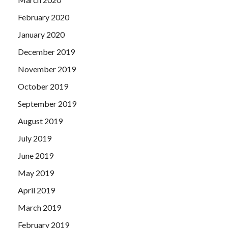
February 2020
January 2020
December 2019
November 2019
October 2019
September 2019
August 2019
July 2019
June 2019
May 2019
April 2019
March 2019
February 2019