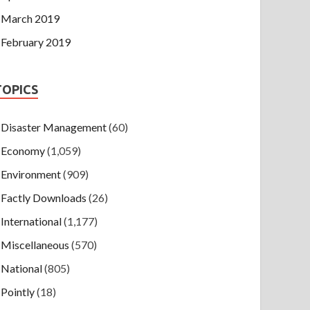
March 2019
February 2019
TOPICS
Disaster Management
(60)
Economy
(1,059)
Environment
(909)
Factly Downloads
(26)
International
(1,177)
Miscellaneous
(570)
National
(805)
Pointly
(18)