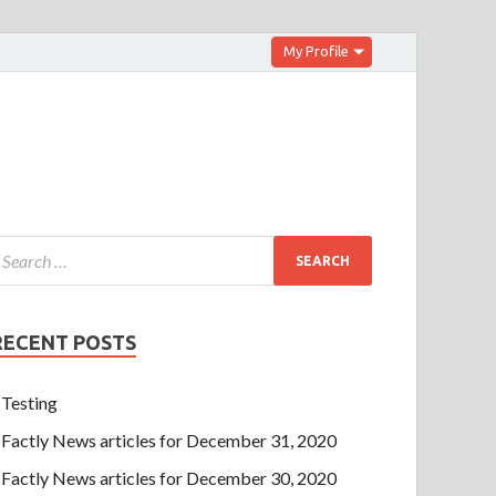
My Profile
RECENT POSTS
Testing
Factly News articles for December 31, 2020
Factly News articles for December 30, 2020