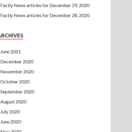
Factly News articles for December 29, 2020
Factly News articles for December 28, 2020
ARCHIVES
June 2021
December 2020
November 2020
October 2020
September 2020
August 2020
July 2020
June 2020
May 2020