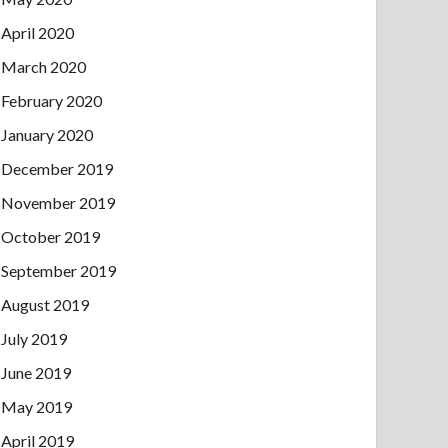
April 2020
March 2020
February 2020
January 2020
December 2019
November 2019
October 2019
September 2019
August 2019
July 2019
June 2019
May 2019
April 2019