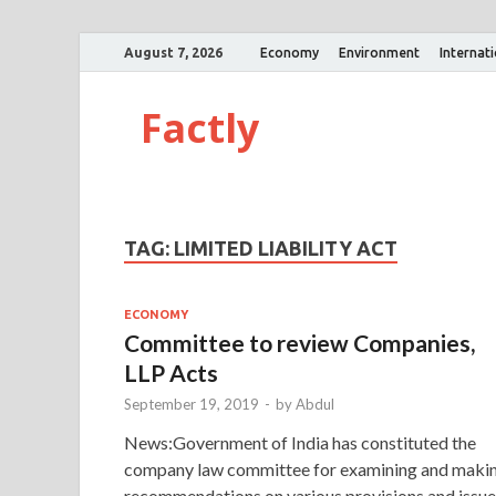
August 7, 2026
Economy
Environment
Internat
Factly
TAG:
LIMITED LIABILITY ACT
ECONOMY
Committee to review Companies,
LLP Acts
September 19, 2019
-
by
Abdul
News:Government of India has constituted the
company law committee for examining and maki
recommendations on various provisions and issue