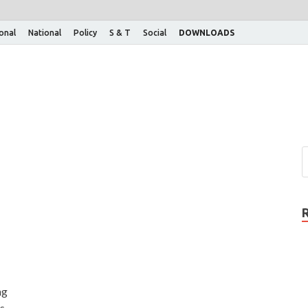
ional
National
Policy
S & T
Social
DOWNLOADS
ng
s