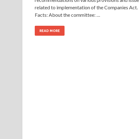
related to implementation of the Companies Act.
Facts: About the committee: …
READ MORE