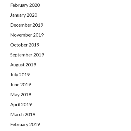
February 2020
January 2020
December 2019
November 2019
October 2019
September 2019
August 2019
July 2019
June 2019
May 2019
April 2019
March 2019
February 2019