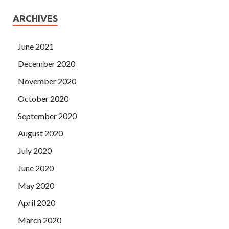
ARCHIVES
June 2021
December 2020
November 2020
October 2020
September 2020
August 2020
July 2020
June 2020
May 2020
April 2020
March 2020