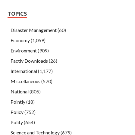
TOPICS
Disaster Management
(60)
Economy
(1,059)
Environment
(909)
Factly Downloads
(26)
International
(1,177)
Miscellaneous
(570)
National
(805)
Pointly
(18)
Policy
(752)
Polity
(654)
Science and Technology
(679)