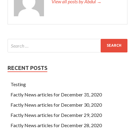
View all posts by Abdul →
RECENT POSTS
Testing
Factly News articles for December 31, 2020
Factly News articles for December 30, 2020
Factly News articles for December 29, 2020
Factly News articles for December 28, 2020