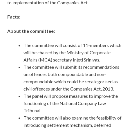
to implementation of the Companies Act.
Facts:
About the committee:
The committee will consist of 11-members which
will be chaired by the Ministry of Corporate
Affairs (MCA) secretary Injeti Srinivas.
The committee will submit its recommendations
on offences both compoundable and non-
compoundable which could be recategorised as
civil offences under the Companies Act, 2013.
The panel will propose measures to improve the
functioning of the National Company Law
Tribunal.
The committee will also examine the feasibility of
introducing settlement mechanism, deferred