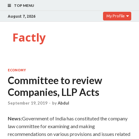
TOP MENU
My Profile
August 7, 2026
Factly
ECONOMY
Committee to review
Companies, LLP Acts
September 19, 2019
-
by
Abdul
News:
Government of India has constituted the company
law committee for examining and making
recommendations on various provisions and issues related