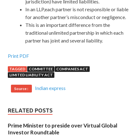
jurisdiction) have limited liabilities.
In an LLP,each partner is not responsible or liable
for another partner’s misconduct or negligence.
This is an important difference from the
traditional unlimited partnership in which each
partner has joint and several liability.
Print PDF
TAGGED
COMMITTEE
COMPANIES ACT
LIMITED LIABILITY ACT
Indian express
Source :
RELATED POSTS
Prime Minister to preside over Virtual Global
Investor Roundtable