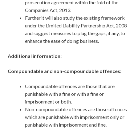
prosecution agreement within the fold of the
Companies Act, 2013.
Further,it will also study the existing framework
under the Limited Liability Partnership Act, 2008
and suggest measures to plug the gaps, if any, to
enhance the ease of doing business.
Additional information:
Compoundable and non-compoundable offences:
Compoundable offences are those that are
punishable with a fine or with a fine or
imprisonment or both.
Non-compoundable offences are those offences
which are punishable with imprisonment only or
punishable with imprisonment and fine.