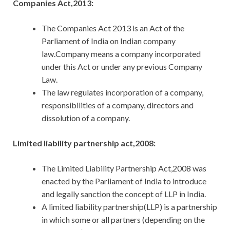
Companies Act,2013:
The Companies Act 2013 is an Act of the
Parliament of India on Indian company
law.Company means a company incorporated
under this Act or under any previous Company
Law.
The law regulates incorporation of a company,
responsibilities of a company, directors and
dissolution of a company.
Limited liability partnership act,2008:
The Limited Liability Partnership Act,2008 was
enacted by the Parliament of India to introduce
and legally sanction the concept of LLP in India.
A limited liability partnership(LLP) is a partnership
in which some or all partners (depending on the