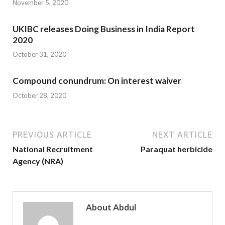
November 5, 2020
UKIBC releases Doing Business in India Report
2020
October 31, 2020
Compound conundrum: On interest waiver
October 28, 2020
PREVIOUS ARTICLE
NEXT ARTICLE
National Recruitment
Paraquat herbicide
Agency (NRA)
About Abdul