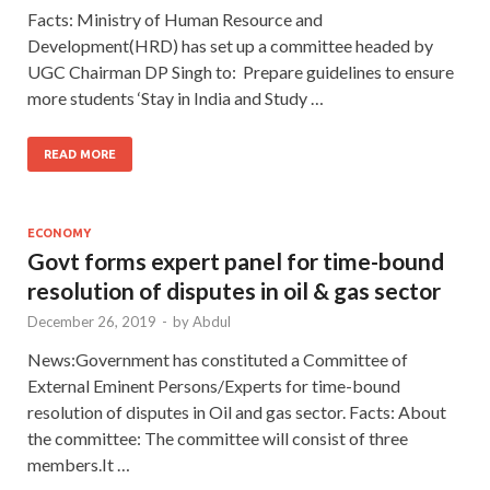
Facts: Ministry of Human Resource and
Development(HRD) has set up a committee headed by
UGC Chairman DP Singh to: Prepare guidelines to ensure
more students ‘Stay in India and Study …
READ MORE
ECONOMY
Govt forms expert panel for time-bound
resolution of disputes in oil & gas sector
December 26, 2019
-
by
Abdul
News:Government has constituted a Committee of
External Eminent Persons/Experts for time-bound
resolution of disputes in Oil and gas sector. Facts: About
the committee: The committee will consist of three
members.It …