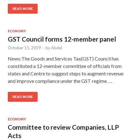
READ MORE
ECONOMY
GST Council forms 12-member panel
October 11, 2019
-
by
Abdul
News:The Goods and Services Tax(GST) Council has
constituted a 12-member committee of officials from
states and Centre to suggest steps to augment revenue
and improve compliance under the GST regime. …
READ MORE
ECONOMY
Committee to review Companies, LLP
Acts