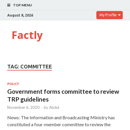
TOP MENU
My Profile
August 8, 2026
Factly
TAG:
COMMITTEE
POLICY
Government forms committee to review
TRP guidelines
November 6, 2020
-
by
Abdul
News: The Information and Broadcasting Ministry has
constituted a four-member committee to review the