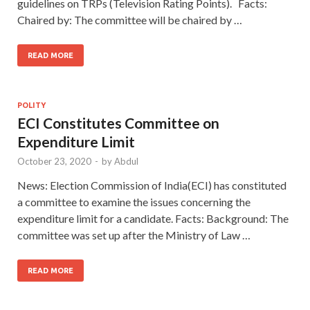
guidelines on TRPs (Television Rating Points). Facts:
Chaired by: The committee will be chaired by …
READ MORE
POLITY
ECI Constitutes Committee on
Expenditure Limit
October 23, 2020
-
by
Abdul
News: Election Commission of India(ECI) has constituted
a committee to examine the issues concerning the
expenditure limit for a candidate. Facts: Background: The
committee was set up after the Ministry of Law …
READ MORE