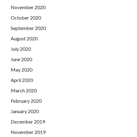
November 2020
October 2020
September 2020
August 2020
July 2020
June 2020
May 2020
April 2020
March 2020
February 2020
January 2020
December 2019
November 2019