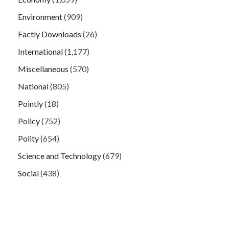
Environment
(909)
Factly Downloads
(26)
International
(1,177)
Miscellaneous
(570)
National
(805)
Pointly
(18)
Policy
(752)
Polity
(654)
Science and Technology
(679)
Social
(438)