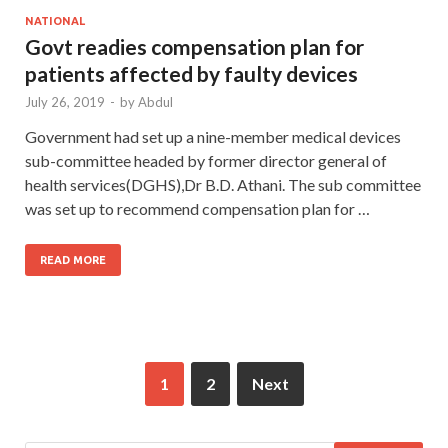
NATIONAL
Govt readies compensation plan for
patients affected by faulty devices
July 26, 2019
-
by
Abdul
Government had set up a nine-member medical devices
sub-committee headed by former director general of
health services(DGHS),Dr B.D. Athani. The sub committee
was set up to recommend compensation plan for …
READ MORE
1
2
Next