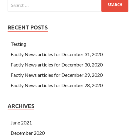
RECENT POSTS
Testing
Factly News articles for December 31, 2020
Factly News articles for December 30, 2020
Factly News articles for December 29, 2020
Factly News articles for December 28, 2020
ARCHIVES
June 2021
December 2020