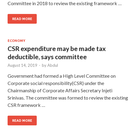
Committee in 2018 to review the existing framework …
READ MORE
ECONOMY
CSR expenditure may be made tax
deductible, says committee
August 14, 2019
-
by
Abdul
Government had formed a High Level Committee on
Corporate social responsibility(CSR) under the
Chairmanship of Corporate Affairs Secretary Injeti
Srinivas. The committee was formed to review the existing
CSR framework …
READ MORE