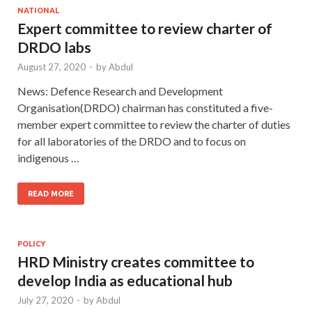
NATIONAL
Expert committee to review charter of
DRDO labs
August 27, 2020
-
by
Abdul
News: Defence Research and Development
Organisation(DRDO) chairman has constituted a five-
member expert committee to review the charter of duties
for all laboratories of the DRDO and to focus on
indigenous …
READ MORE
POLICY
HRD Ministry creates committee to
develop India as educational hub
July 27, 2020
-
by
Abdul