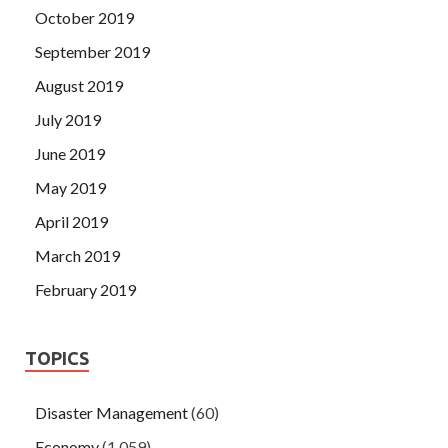
October 2019
September 2019
August 2019
July 2019
June 2019
May 2019
April 2019
March 2019
February 2019
TOPICS
Disaster Management
(60)
Economy
(1,059)