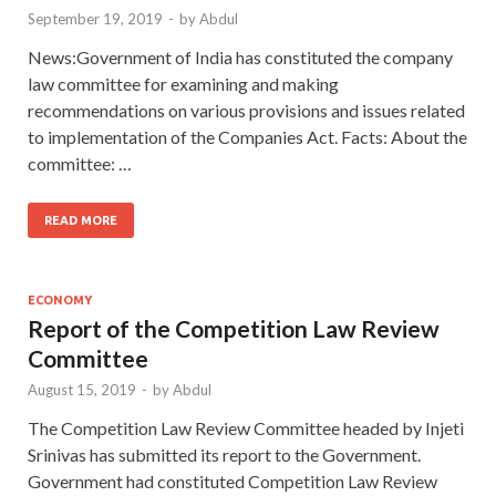
September 19, 2019
-
by
Abdul
News:Government of India has constituted the company
law committee for examining and making
recommendations on various provisions and issues related
to implementation of the Companies Act. Facts: About the
committee: …
READ MORE
ECONOMY
Report of the Competition Law Review
Committee
August 15, 2019
-
by
Abdul
The Competition Law Review Committee headed by Injeti
Srinivas has submitted its report to the Government.
Government had constituted Competition Law Review