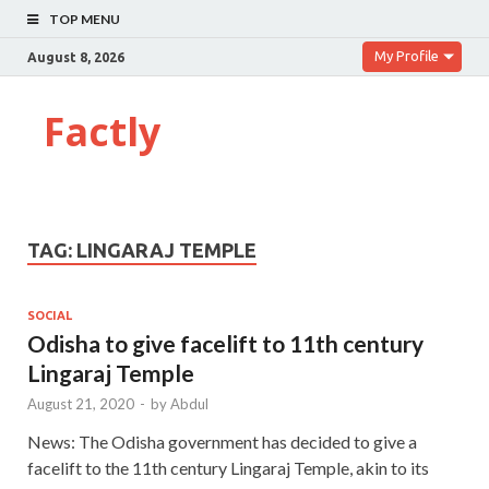
TOP MENU
My Profile
August 8, 2026
Factly
TAG:
LINGARAJ TEMPLE
SOCIAL
Odisha to give facelift to 11th century
Lingaraj Temple
August 21, 2020
-
by
Abdul
News: The Odisha government has decided to give a
facelift to the 11th century Lingaraj Temple, akin to its