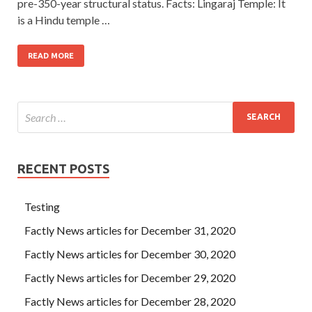
pre-350-year structural status. Facts: Lingaraj Temple: It
is a Hindu temple …
READ MORE
RECENT POSTS
Testing
Factly News articles for December 31, 2020
Factly News articles for December 30, 2020
Factly News articles for December 29, 2020
Factly News articles for December 28, 2020