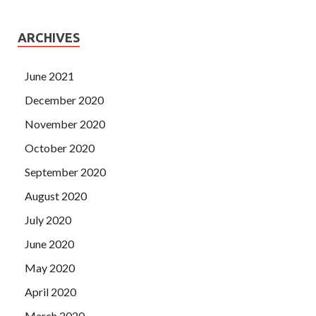
ARCHIVES
June 2021
December 2020
November 2020
October 2020
September 2020
August 2020
July 2020
June 2020
May 2020
April 2020
March 2020