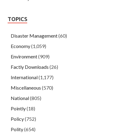
TOPICS
Disaster Management
(60)
Economy
(1,059)
Environment
(909)
Factly Downloads
(26)
International
(1,177)
Miscellaneous
(570)
National
(805)
Pointly
(18)
Policy
(752)
Polity
(654)