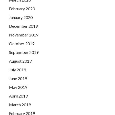
February 2020
January 2020
December 2019
November 2019
October 2019
September 2019
August 2019
July 2019
June 2019
May 2019
April 2019
March 2019
February 2019