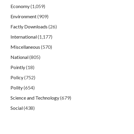
Economy
(1,059)
Environment
(909)
Factly Downloads
(26)
International
(1,177)
Miscellaneous
(570)
National
(805)
Pointly
(18)
Policy
(752)
Polity
(654)
Science and Technology
(679)
Social
(438)