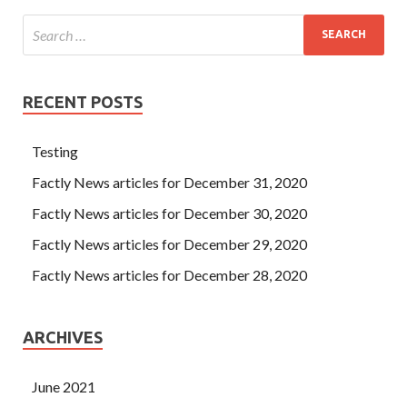
RECENT POSTS
Testing
Factly News articles for December 31, 2020
Factly News articles for December 30, 2020
Factly News articles for December 29, 2020
Factly News articles for December 28, 2020
ARCHIVES
June 2021