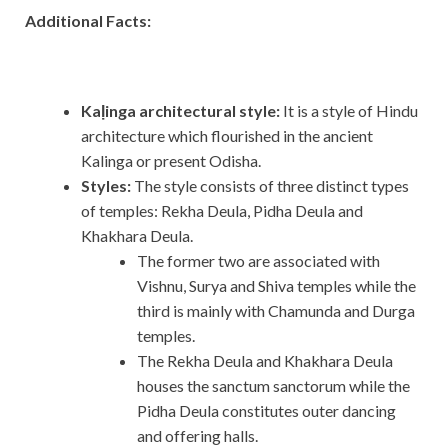
Additional Facts:
Kaḷinga architectural style:
It
is a style of Hindu
architecture which flourished in the ancient
Kalinga or present Odisha.
Styles:
The style consists of three distinct types
of temples: Rekha Deula, Pidha Deula and
Khakhara Deula.
The former two are associated with
Vishnu, Surya and Shiva temples while the
third is mainly with Chamunda and Durga
temples.
The Rekha Deula and Khakhara Deula
houses the sanctum sanctorum while the
Pidha Deula constitutes outer dancing
and offering halls.