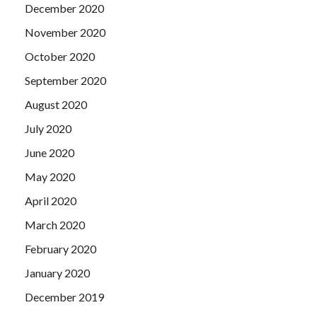
December 2020
November 2020
October 2020
September 2020
August 2020
July 2020
June 2020
May 2020
April 2020
March 2020
February 2020
January 2020
December 2019