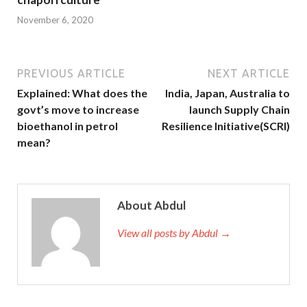
November 6, 2020
PREVIOUS ARTICLE
NEXT ARTICLE
Explained: What does the
India, Japan, Australia to
govt’s move to increase
launch Supply Chain
bioethanol in petrol
Resilience Initiative(SCRI)
mean?
About Abdul
View all posts by Abdul →