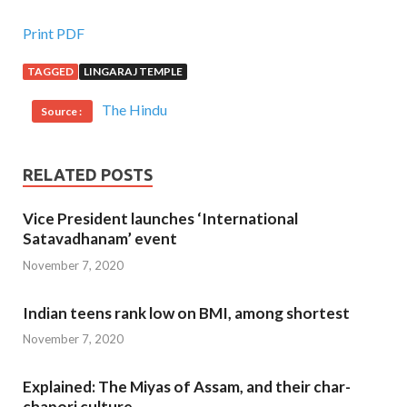
Print PDF
TAGGED
LINGARAJ TEMPLE
The Hindu
Source :
RELATED POSTS
Vice President launches ‘International
Satavadhanam’ event
November 7, 2020
Indian teens rank low on BMI, among shortest
November 7, 2020
Explained: The Miyas of Assam, and their char-
chapori culture