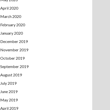
April 2020
March 2020
February 2020
January 2020
December 2019
November 2019
October 2019
September 2019
August 2019
July 2019
June 2019
May 2019
April 2019