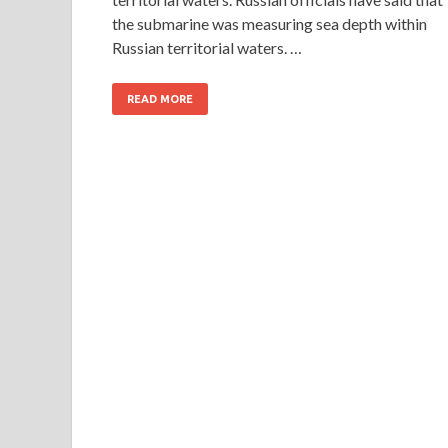
the submarine was measuring sea depth within
Russian territorial waters. …
READ MORE