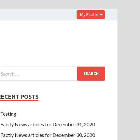
My Profile
RECENT POSTS
Testing
Factly News articles for December 31, 2020
Factly News articles for December 30, 2020