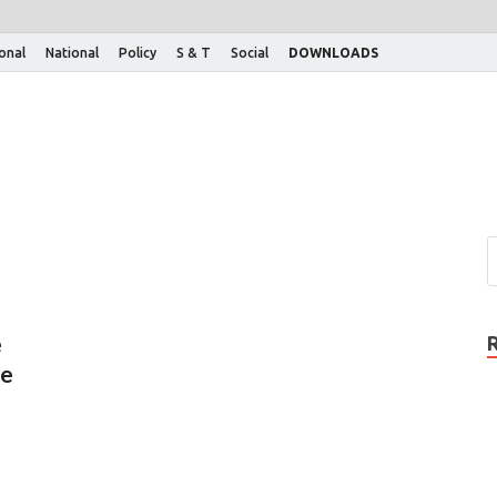
ional
National
Policy
S & T
Social
DOWNLOADS
e
ne