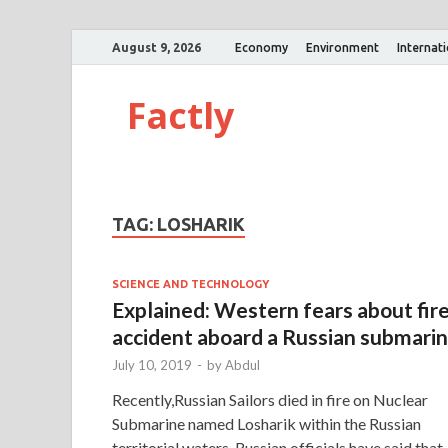
August 9, 2026
Economy
Environment
Internat
Factly
TAG:
LOSHARIK
SCIENCE AND TECHNOLOGY
Explained: Western fears about fir
accident aboard a Russian submari
July 10, 2019
-
by
Abdul
Recently,Russian Sailors died in fire on Nuclear
Submarine named Losharik within the Russian
territorial waters. Russian officials have said that