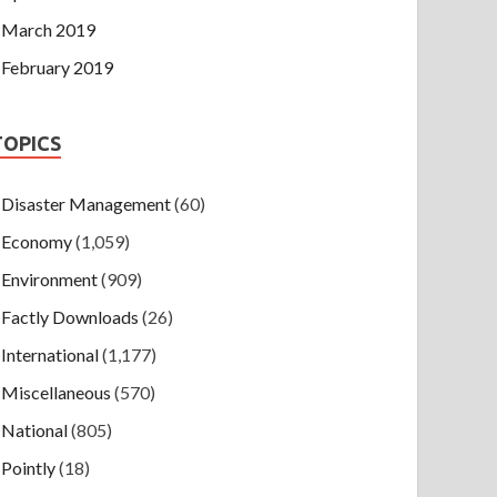
March 2019
February 2019
TOPICS
Disaster Management
(60)
Economy
(1,059)
Environment
(909)
Factly Downloads
(26)
International
(1,177)
Miscellaneous
(570)
National
(805)
Pointly
(18)