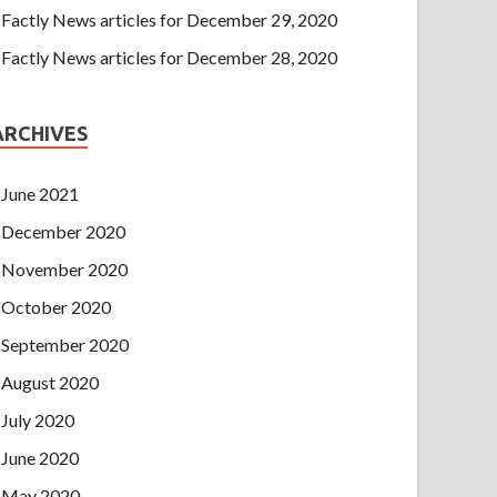
Factly News articles for December 29, 2020
Factly News articles for December 28, 2020
ARCHIVES
June 2021
December 2020
November 2020
October 2020
September 2020
August 2020
July 2020
June 2020
May 2020