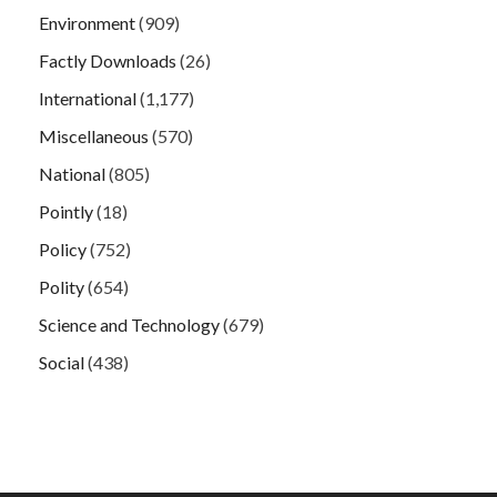
Environment
(909)
Factly Downloads
(26)
International
(1,177)
Miscellaneous
(570)
National
(805)
Pointly
(18)
Policy
(752)
Polity
(654)
Science and Technology
(679)
Social
(438)