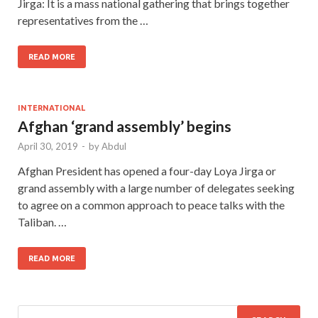
Jirga: It is a mass national gathering that brings together
representatives from the …
READ MORE
INTERNATIONAL
Afghan ‘grand assembly’ begins
April 30, 2019
-
by
Abdul
Afghan President has opened a four-day Loya Jirga or
grand assembly with a large number of delegates seeking
to agree on a common approach to peace talks with the
Taliban. …
READ MORE