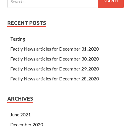
RECENT POSTS
Testing
Factly News articles for December 31, 2020
Factly News articles for December 30, 2020
Factly News articles for December 29, 2020
Factly News articles for December 28, 2020
ARCHIVES
June 2021
December 2020