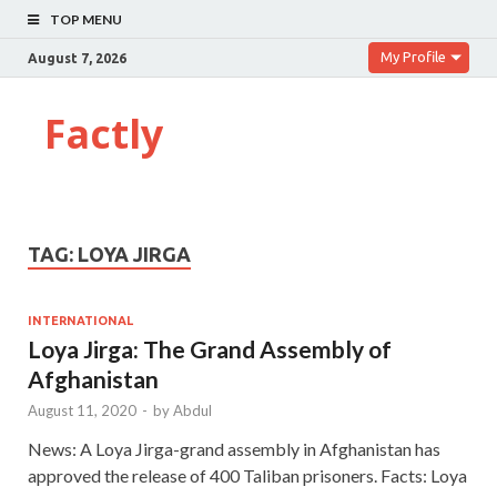
TOP MENU
My Profile
August 7, 2026
Factly
TAG:
LOYA JIRGA
INTERNATIONAL
Loya Jirga: The Grand Assembly of
Afghanistan
August 11, 2020
-
by
Abdul
News: A Loya Jirga-grand assembly in Afghanistan has
approved the release of 400 Taliban prisoners. Facts: Loya