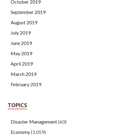
October 2019
September 2019
August 2019
July 2019
June 2019
May 2019
April 2019
March 2019
February 2019
TOPICS
Disaster Management
(60)
Economy
(1,059)