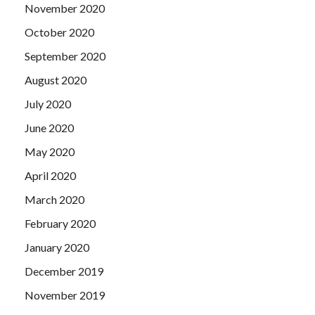
November 2020
October 2020
September 2020
August 2020
July 2020
June 2020
May 2020
April 2020
March 2020
February 2020
January 2020
December 2019
November 2019