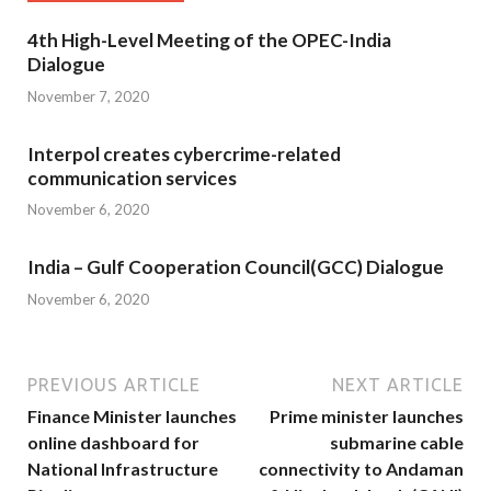
4th High-Level Meeting of the OPEC-India
Dialogue
November 7, 2020
Interpol creates cybercrime-related
communication services
November 6, 2020
India – Gulf Cooperation Council(GCC) Dialogue
November 6, 2020
PREVIOUS ARTICLE
NEXT ARTICLE
Finance Minister launches
Prime minister launches
online dashboard for
submarine cable
National Infrastructure
connectivity to Andaman