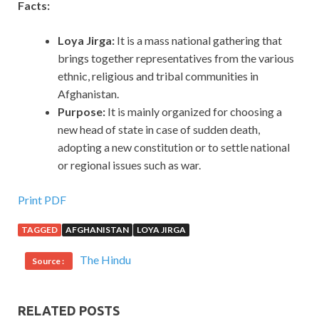
Facts:
Loya Jirga:
It is a mass national gathering that
brings together representatives from the various
ethnic, religious and tribal communities in
Afghanistan.
Purpose:
It is mainly organized for choosing a
new head of state in case of sudden death,
adopting a new constitution or to settle national
or regional issues such as war.
Print PDF
TAGGED
AFGHANISTAN
LOYA JIRGA
The Hindu
Source :
RELATED POSTS