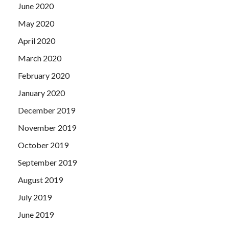
June 2020
May 2020
April 2020
March 2020
February 2020
January 2020
December 2019
November 2019
October 2019
September 2019
August 2019
July 2019
June 2019