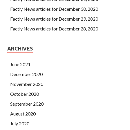
Factly News articles for December 30, 2020
Factly News articles for December 29, 2020
Factly News articles for December 28, 2020
ARCHIVES
June 2021
December 2020
November 2020
October 2020
September 2020
August 2020
July 2020