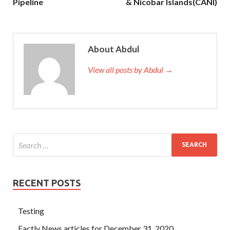
Pipeline
& Nicobar Islands(CANI)
About Abdul
View all posts by Abdul →
RECENT POSTS
Testing
Factly News articles for December 31, 2020