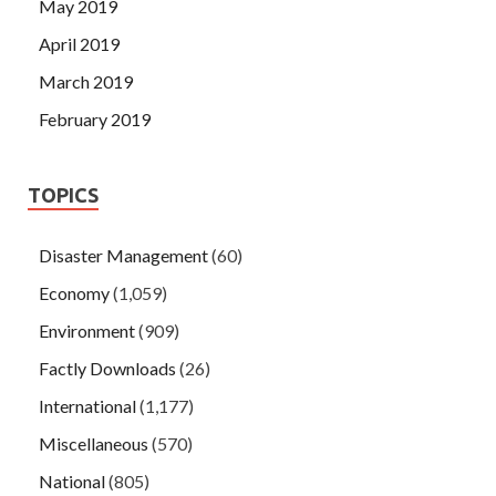
May 2019
April 2019
March 2019
February 2019
TOPICS
Disaster Management
(60)
Economy
(1,059)
Environment
(909)
Factly Downloads
(26)
International
(1,177)
Miscellaneous
(570)
National
(805)