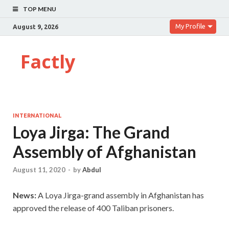
TOP MENU
My Profile
August 9, 2026
Factly
INTERNATIONAL
Loya Jirga: The Grand
Assembly of Afghanistan
August 11, 2020
-
by
Abdul
News:
A Loya Jirga-grand assembly in Afghanistan has
approved the release of 400 Taliban prisoners.