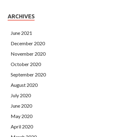
ARCHIVES
June 2021
December 2020
November 2020
October 2020
September 2020
August 2020
July 2020
June 2020
May 2020
April 2020
March 2020