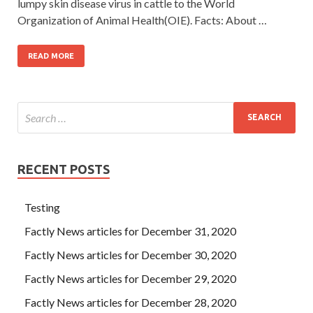
lumpy skin disease virus in cattle to the World
Organization of Animal Health(OIE). Facts: About …
READ MORE
RECENT POSTS
Testing
Factly News articles for December 31, 2020
Factly News articles for December 30, 2020
Factly News articles for December 29, 2020
Factly News articles for December 28, 2020