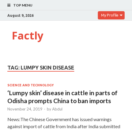
TOP MENU
My Profile
August 9, 2026
Factly
TAG:
LUMPY SKIN DISEASE
SCIENCE AND TECHNOLOGY
‘Lumpy skin’ disease in cattle in parts of
Odisha prompts China to ban imports
November 24, 2019
-
by
Abdul
News:The Chinese Government has issued warnings
against import of cattle from India after India submitted