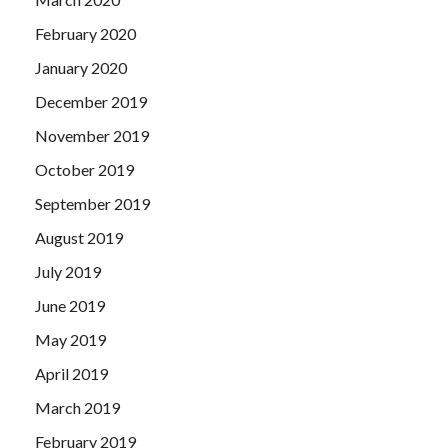
February 2020
January 2020
December 2019
November 2019
October 2019
September 2019
August 2019
July 2019
June 2019
May 2019
April 2019
March 2019
February 2019