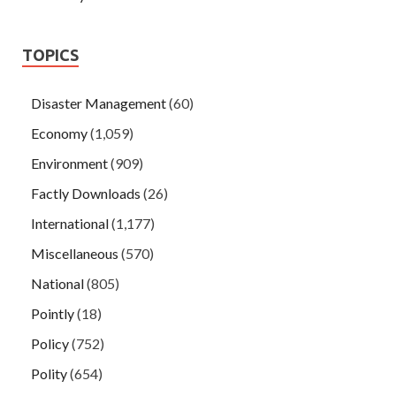
TOPICS
Disaster Management
(60)
Economy
(1,059)
Environment
(909)
Factly Downloads
(26)
International
(1,177)
Miscellaneous
(570)
National
(805)
Pointly
(18)
Policy
(752)
Polity
(654)