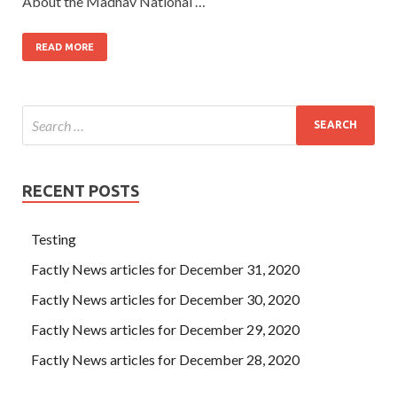
About the Madhav National …
READ MORE
RECENT POSTS
Testing
Factly News articles for December 31, 2020
Factly News articles for December 30, 2020
Factly News articles for December 29, 2020
Factly News articles for December 28, 2020