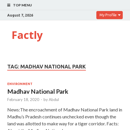
TOP MENU
My Profile
August 7, 2026
Factly
TAG:
MADHAV NATIONAL PARK
ENVIRONMENT
Madhav National Park
February 18, 2020
-
by
Abdul
News:The encroachment of Madhav National Park land in
Madhu’s Pradesh continues unchecked even though the
land was allotted to make way for a tiger corridor. Facts: