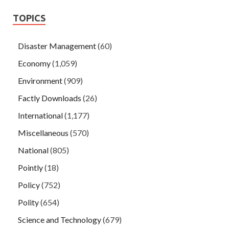
TOPICS
Disaster Management
(60)
Economy
(1,059)
Environment
(909)
Factly Downloads
(26)
International
(1,177)
Miscellaneous
(570)
National
(805)
Pointly
(18)
Policy
(752)
Polity
(654)
Science and Technology
(679)