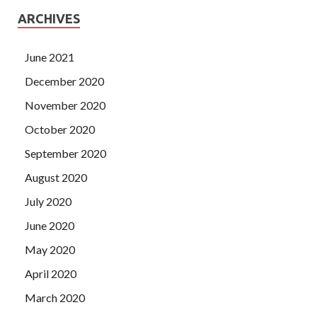
ARCHIVES
June 2021
December 2020
November 2020
October 2020
September 2020
August 2020
July 2020
June 2020
May 2020
April 2020
March 2020