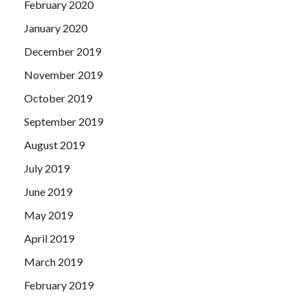
February 2020
January 2020
December 2019
November 2019
October 2019
September 2019
August 2019
July 2019
June 2019
May 2019
April 2019
March 2019
February 2019