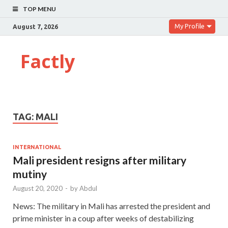
TOP MENU
My Profile
August 7, 2026
Factly
TAG:
MALI
INTERNATIONAL
Mali president resigns after military
mutiny
August 20, 2020
-
by
Abdul
News: The military in Mali has arrested the president and
prime minister in a coup after weeks of destabilizing