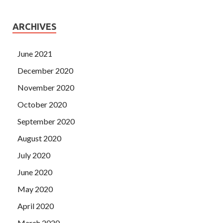
ARCHIVES
June 2021
December 2020
November 2020
October 2020
September 2020
August 2020
July 2020
June 2020
May 2020
April 2020
March 2020