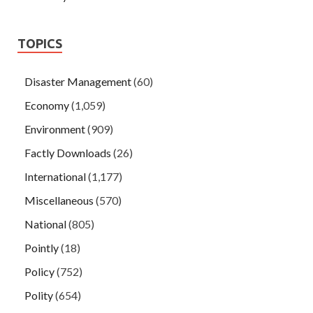
TOPICS
Disaster Management
(60)
Economy
(1,059)
Environment
(909)
Factly Downloads
(26)
International
(1,177)
Miscellaneous
(570)
National
(805)
Pointly
(18)
Policy
(752)
Polity
(654)