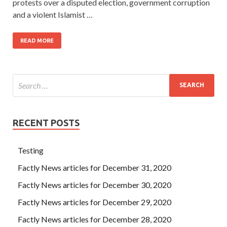
protests over a disputed election, government corruption
and a violent Islamist …
READ MORE
RECENT POSTS
Testing
Factly News articles for December 31, 2020
Factly News articles for December 30, 2020
Factly News articles for December 29, 2020
Factly News articles for December 28, 2020