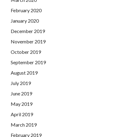
February 2020
January 2020
December 2019
November 2019
October 2019
September 2019
August 2019
July 2019
June 2019
May 2019
April 2019
March 2019
February 2019