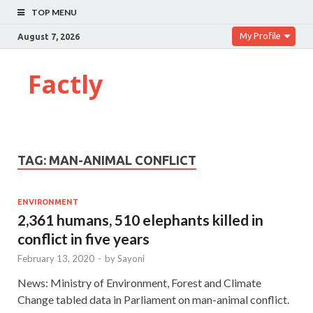
TOP MENU
My Profile
August 7, 2026
Factly
TAG:
MAN-ANIMAL CONFLICT
ENVIRONMENT
2,361 humans, 510 elephants killed in
conflict in five years
February 13, 2020
-
by
Sayoni
News: Ministry of Environment, Forest and Climate
Change tabled data in Parliament on man-animal conflict.