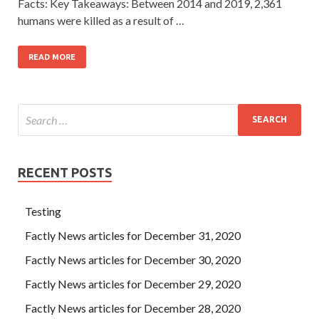
Facts: Key Takeaways: Between 2014 and 2019, 2,361
humans were killed as a result of …
READ MORE
RECENT POSTS
Testing
Factly News articles for December 31, 2020
Factly News articles for December 30, 2020
Factly News articles for December 29, 2020
Factly News articles for December 28, 2020