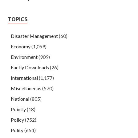
TOPICS
Disaster Management
(60)
Economy
(1,059)
Environment
(909)
Factly Downloads
(26)
International
(1,177)
Miscellaneous
(570)
National
(805)
Pointly
(18)
Policy
(752)
Polity
(654)