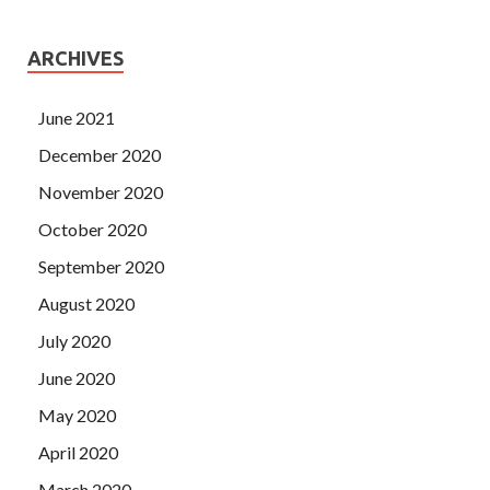
ARCHIVES
June 2021
December 2020
November 2020
October 2020
September 2020
August 2020
July 2020
June 2020
May 2020
April 2020
March 2020