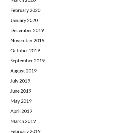
February 2020
January 2020
December 2019
November 2019
October 2019
September 2019
August 2019
July 2019
June 2019
May 2019
April 2019
March 2019
February 2019