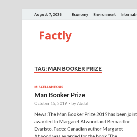
August 7, 2026
Economy
Environment
Internat
Factly
TAG:
MAN BOOKER PRIZE
MISCELLANEOUS
Man Booker Prize
October 15, 2019
-
by
Abdul
News:The Man Booker Prize 2019 has been joint
awarded to Margaret Atwood and Bernardine
Evaristo. Facts: Canadian author Margaret
Atwood was awarded for the book ‘The