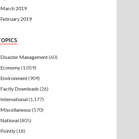
March 2019
February 2019
TOPICS
Disaster Management
(60)
Economy
(1,059)
Environment
(909)
Factly Downloads
(26)
International
(1,177)
Miscellaneous
(570)
National
(805)
Pointly
(18)