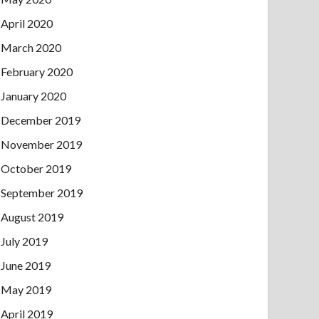
April 2020
March 2020
February 2020
January 2020
December 2019
November 2019
October 2019
September 2019
August 2019
July 2019
June 2019
May 2019
April 2019