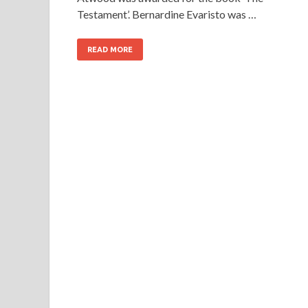
Testament’. Bernardine Evaristo was …
READ MORE