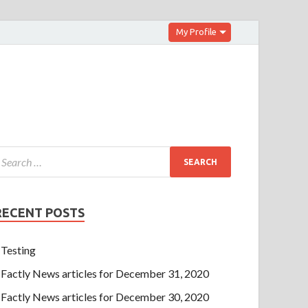
My Profile
RECENT POSTS
Testing
Factly News articles for December 31, 2020
Factly News articles for December 30, 2020