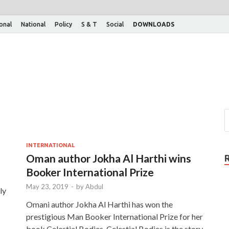
ional
National
Policy
S & T
Social
DOWNLOADS
INTERNATIONAL
Oman author Jokha Al Harthi wins
Booker International Prize
May 23, 2019
-
by
Abdul
ly
Omani author Jokha Al Harthi has won the
prestigious Man Booker International Prize for her
book Celestial Bodies. Celestial Bodies is the story