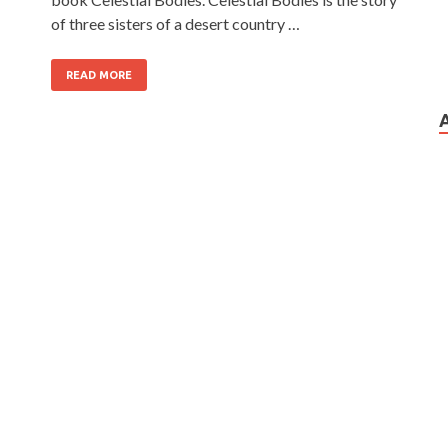
of three sisters of a desert country …
READ MORE