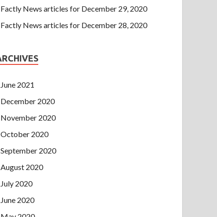
Factly News articles for December 29, 2020
Factly News articles for December 28, 2020
ARCHIVES
June 2021
December 2020
November 2020
October 2020
September 2020
August 2020
July 2020
June 2020
May 2020