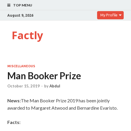
TOP MENU
My Profile
August 9, 2026
Factly
MISCELLANEOUS
Man Booker Prize
October 15, 2019
-
by
Abdul
News:
The Man Booker Prize 2019 has been jointly
awarded to Margaret Atwood and Bernardine Evaristo.
Facts: