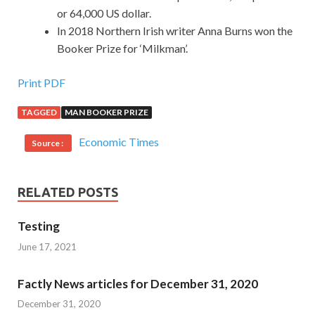
or 64,000 US dollar.
In 2018 Northern Irish writer Anna Burns won the
Booker Prize for ‘Milkman’.
Print PDF
TAGGED
MAN BOOKER PRIZE
Economic Times
Source :
RELATED POSTS
Testing
June 17, 2021
Factly News articles for December 31, 2020
December 31, 2020