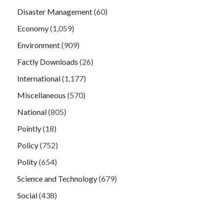
Disaster Management
(60)
Economy
(1,059)
Environment
(909)
Factly Downloads
(26)
International
(1,177)
Miscellaneous
(570)
National
(805)
Pointly
(18)
Policy
(752)
Polity
(654)
Science and Technology
(679)
Social
(438)