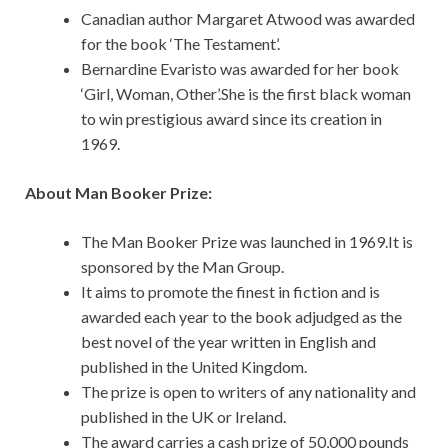
Canadian author Margaret Atwood was awarded
for the book ‘The Testament’.
Bernardine Evaristo was awarded for her book
‘Girl, Woman, Other’.She is the first black woman
to win prestigious award since its creation in
1969.
About Man Booker Prize:
The Man Booker Prize was launched in 1969.It is
sponsored by the Man Group.
It aims to promote the finest in fiction and is
awarded each year to the book adjudged as the
best novel of the year written in English and
published in the United Kingdom.
The prize is open to writers of any nationality and
published in the UK or Ireland.
The award carries a cash prize of 50,000 pounds