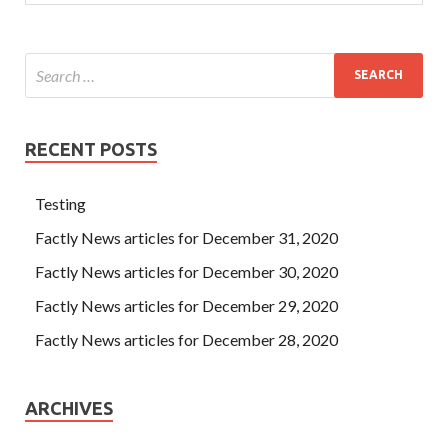
RECENT POSTS
Testing
Factly News articles for December 31, 2020
Factly News articles for December 30, 2020
Factly News articles for December 29, 2020
Factly News articles for December 28, 2020
ARCHIVES