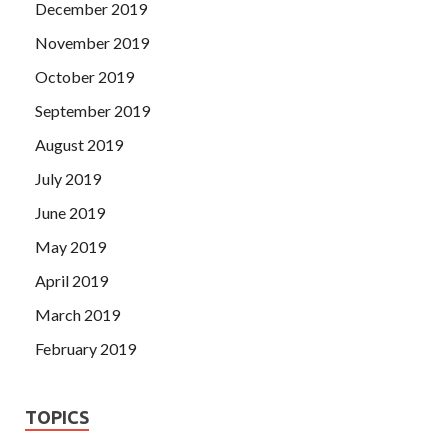
December 2019
November 2019
October 2019
September 2019
August 2019
July 2019
June 2019
May 2019
April 2019
March 2019
February 2019
TOPICS