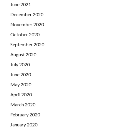
June 2021
December 2020
November 2020
October 2020
September 2020
August 2020
July 2020
June 2020
May 2020
April 2020
March 2020
February 2020
January 2020