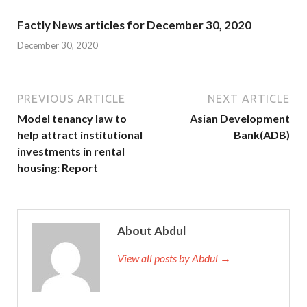
Factly News articles for December 30, 2020
December 30, 2020
PREVIOUS ARTICLE
NEXT ARTICLE
Model tenancy law to
Asian Development
help attract institutional
Bank(ADB)
investments in rental
housing: Report
About Abdul
View all posts by Abdul →