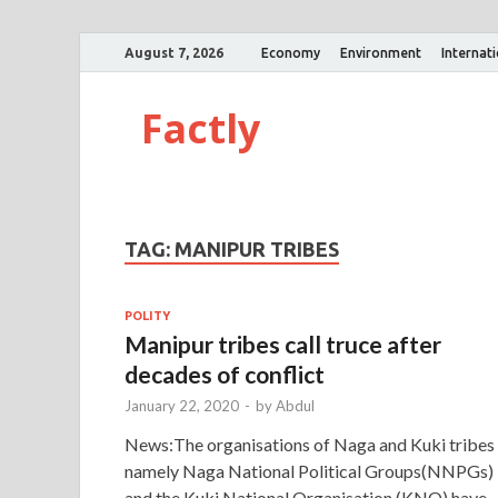
August 7, 2026
Economy
Environment
Internat
Factly
TAG:
MANIPUR TRIBES
POLITY
Manipur tribes call truce after
decades of conflict
January 22, 2020
-
by
Abdul
News:The organisations of Naga and Kuki tribes
namely Naga National Political Groups(NNPGs)
and the Kuki National Organisation (KNO) have