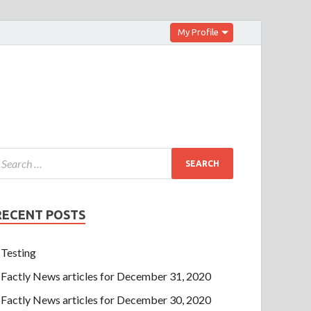
My Profile
RECENT POSTS
Testing
Factly News articles for December 31, 2020
Factly News articles for December 30, 2020