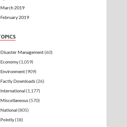
March 2019
February 2019
TOPICS
Disaster Management
(60)
Economy
(1,059)
Environment
(909)
Factly Downloads
(26)
International
(1,177)
Miscellaneous
(570)
National
(805)
Pointly
(18)