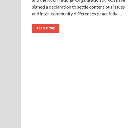
signed a declaration to settle contentious issues
and inter-community differences peacefully. …
READ MORE