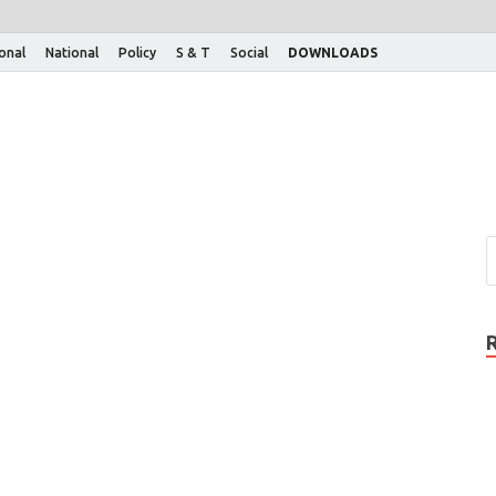
ional
National
Policy
S & T
Social
DOWNLOADS