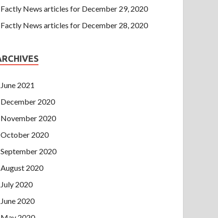
Factly News articles for December 29, 2020
Factly News articles for December 28, 2020
ARCHIVES
June 2021
December 2020
November 2020
October 2020
September 2020
August 2020
July 2020
June 2020
May 2020