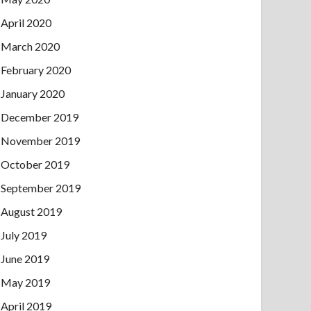
April 2020
March 2020
February 2020
January 2020
December 2019
November 2019
October 2019
September 2019
August 2019
July 2019
June 2019
May 2019
April 2019