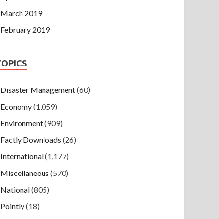
March 2019
February 2019
TOPICS
Disaster Management
(60)
Economy
(1,059)
Environment
(909)
Factly Downloads
(26)
International
(1,177)
Miscellaneous
(570)
National
(805)
Pointly
(18)