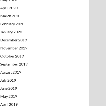
April 2020
March 2020
February 2020
January 2020
December 2019
November 2019
October 2019
September 2019
August 2019
July 2019
June 2019
May 2019
April 2019