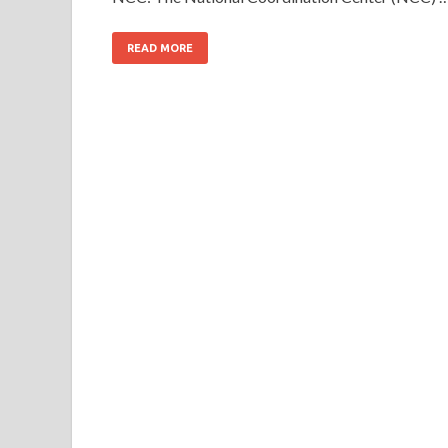
READ MORE