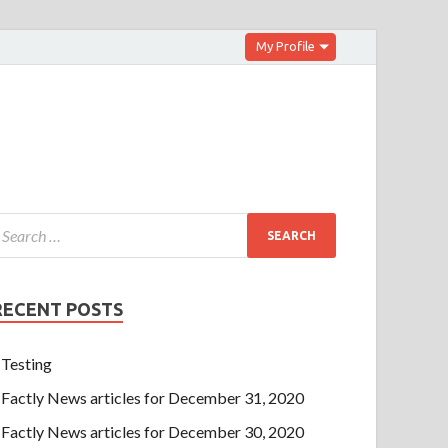
My Profile
RECENT POSTS
Testing
Factly News articles for December 31, 2020
Factly News articles for December 30, 2020