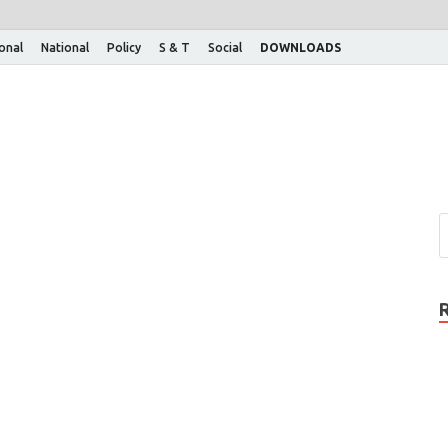
ional
National
Policy
S & T
Social
DOWNLOADS
…