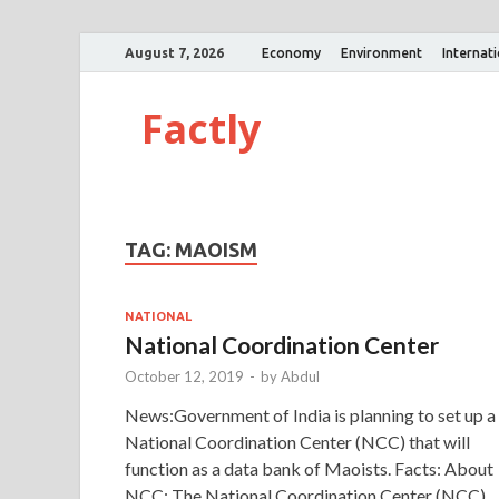
August 7, 2026
Economy
Environment
Internat
Factly
TAG:
MAOISM
NATIONAL
National Coordination Center
October 12, 2019
-
by
Abdul
News:Government of India is planning to set up a
National Coordination Center (NCC) that will
function as a data bank of Maoists. Facts: About
NCC: The National Coordination Center (NCC) 