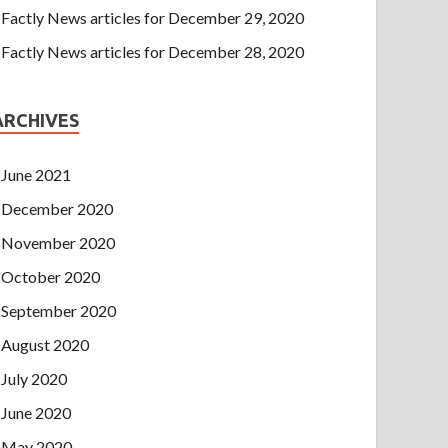
Factly News articles for December 29, 2020
Factly News articles for December 28, 2020
ARCHIVES
June 2021
December 2020
November 2020
October 2020
September 2020
August 2020
July 2020
June 2020
May 2020