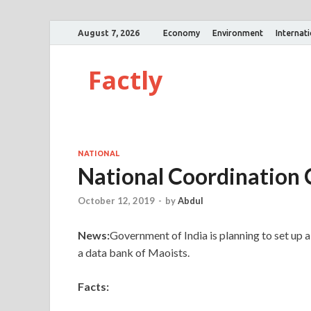
August 7, 2026
Economy
Environment
Internat
Factly
NATIONAL
National Coordination 
October 12, 2019
-
by
Abdul
News:
Government of India is planning to set up 
a data bank of Maoists.
Facts: