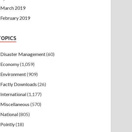
March 2019
February 2019
TOPICS
Disaster Management
(60)
Economy
(1,059)
Environment
(909)
Factly Downloads
(26)
International
(1,177)
Miscellaneous
(570)
National
(805)
Pointly
(18)