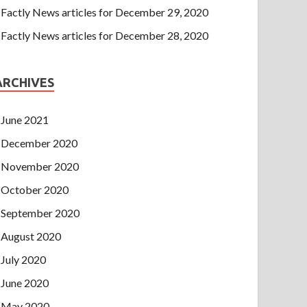
Factly News articles for December 29, 2020
Factly News articles for December 28, 2020
ARCHIVES
June 2021
December 2020
November 2020
October 2020
September 2020
August 2020
July 2020
June 2020
May 2020