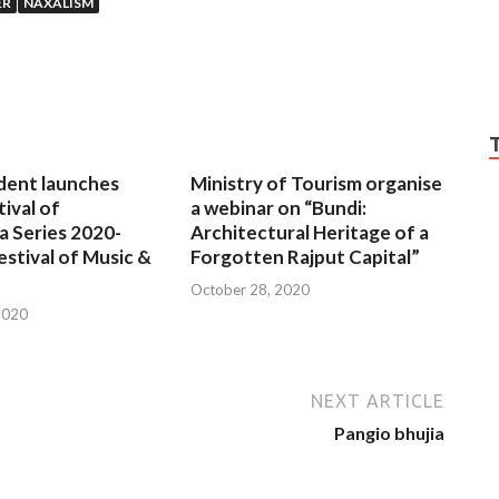
ER
NAXALISM
dent launches
Ministry of Tourism organise
tival of
a webinar on “Bundi:
a Series 2020-
Architectural Heritage of a
estival of Music &
Forgotten Rajput Capital”
October 28, 2020
2020
NEXT ARTICLE
Pangio bhujia