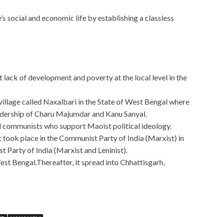
 social and economic life by establishing a classless
 lack of development and poverty at the local level in the
village called Naxalbari in the State of West Bengal where
eadership of Charu Majumdar and Kanu Sanyal.
al communists who support Maoist political ideology.
at took place in the Communist Party of India (Marxist) in
t Party of India (Marxist and Leninist).
est Bengal.Thereafter, it spread into Chhattisgarh,