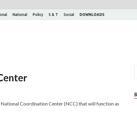
ional
National
Policy
S & T
Social
DOWNLOADS
Center
a National Coordination Center (NCC) that will function as