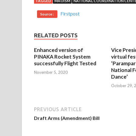
TAGGED
MAOISM
NATIONAL COORDINATION CENT
Firstpost
Source :
RELATED POSTS
Enhanced version of
Vice Presi
PINAKA Rocket System
virtual fes
successfully Flight Tested
‘Parampar
National F
November 5, 2020
Dance’
October 29, 
PREVIOUS ARTICLE
Draft Arms (Amendment) Bill