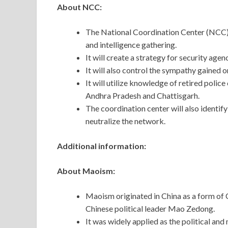
About NCC:
The National Coordination Center (NCC) w
and intelligence gathering.
It will create a strategy for security age
It will also control the sympathy gained o
It will utilize knowledge of retired polic
Andhra Pradesh and Chattisgarh.
The coordination center will also identif
neutralize the network.
Additional information:
About Maoism:
Maoism originated in China as a form of
Chinese political leader Mao Zedong.
It was widely applied as the political an