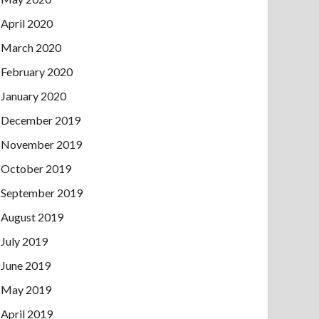
April 2020
March 2020
February 2020
January 2020
December 2019
November 2019
October 2019
September 2019
August 2019
July 2019
June 2019
May 2019
April 2019