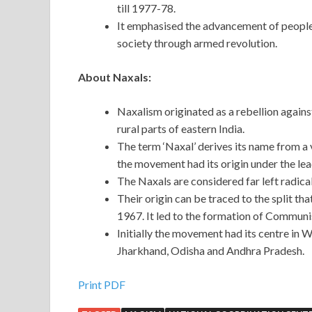
till 1977-78.
It emphasised the advancement of people’s
society through armed revolution.
About Naxals:
Naxalism originated as a rebellion against
rural parts of eastern India.
The term ‘Naxal’ derives its name from a 
the movement had its origin under the l
The Naxals are considered far left radic
Their origin can be traced to the split th
1967. It led to the formation of Communis
Initially the movement had its centre in W
Jharkhand, Odisha and Andhra Pradesh.
Print PDF