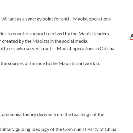
ill act as a synergy point for anti – Maoist operations
ncies to counter support received by the Maoist leaders.
r created by the Maoists in the social media.
e officers who served in anti – Maoist operations in Odisha,
y the sources of finance to the Maoists and work to
 Communist theory derived from the teachings of the
d military guiding ideology of the Communist Party of China