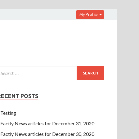
My Profile
RECENT POSTS
Testing
Factly News articles for December 31, 2020
Factly News articles for December 30, 2020