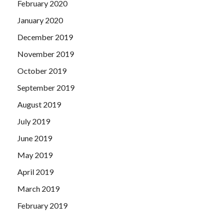
February 2020
January 2020
December 2019
November 2019
October 2019
September 2019
August 2019
July 2019
June 2019
May 2019
April 2019
March 2019
February 2019