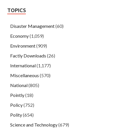
TOPICS
Disaster Management
(60)
Economy
(1,059)
Environment
(909)
Factly Downloads
(26)
International
(1,177)
Miscellaneous
(570)
National
(805)
Pointly
(18)
Policy
(752)
Polity
(654)
Science and Technology
(679)