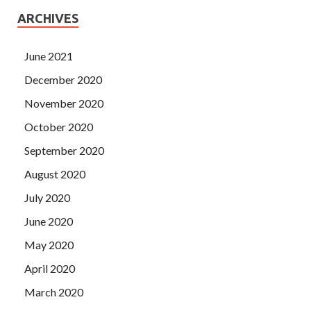
ARCHIVES
June 2021
December 2020
November 2020
October 2020
September 2020
August 2020
July 2020
June 2020
May 2020
April 2020
March 2020