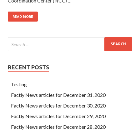
Coordination Center (NCC) …
READ MORE
RECENT POSTS
Testing
Factly News articles for December 31, 2020
Factly News articles for December 30, 2020
Factly News articles for December 29, 2020
Factly News articles for December 28, 2020