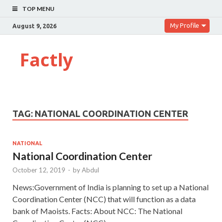
TOP MENU
My Profile
August 9, 2026
Factly
TAG:
NATIONAL COORDINATION CENTER
NATIONAL
National Coordination Center
October 12, 2019
-
by
Abdul
News:Government of India is planning to set up a National
Coordination Center (NCC) that will function as a data
bank of Maoists. Facts: About NCC: The National