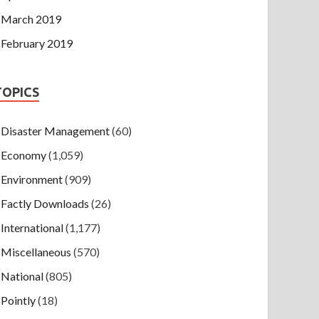
March 2019
February 2019
TOPICS
Disaster Management
(60)
Economy
(1,059)
Environment
(909)
Factly Downloads
(26)
International
(1,177)
Miscellaneous
(570)
National
(805)
Pointly
(18)