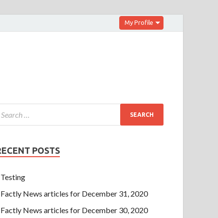
My Profile
RECENT POSTS
Testing
Factly News articles for December 31, 2020
Factly News articles for December 30, 2020