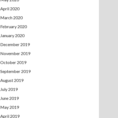
April 2020
March 2020
February 2020
January 2020
December 2019
November 2019
October 2019
September 2019
August 2019
July 2019
June 2019
May 2019
April 2019