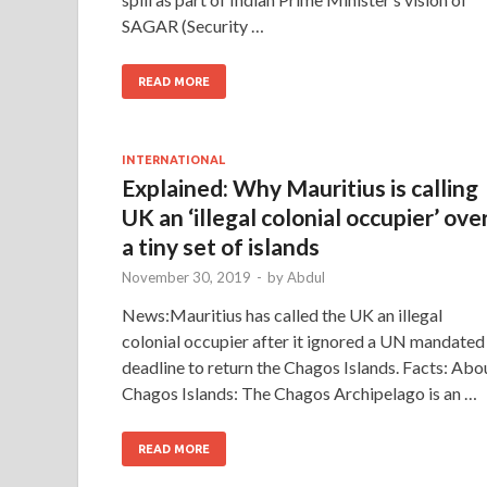
SAGAR (Security …
READ MORE
INTERNATIONAL
Explained: Why Mauritius is calling
UK an ‘illegal colonial occupier’ ove
a tiny set of islands
November 30, 2019
-
by
Abdul
News:Mauritius has called the UK an illegal
colonial occupier after it ignored a UN mandated
deadline to return the Chagos Islands. Facts: Abo
Chagos Islands: The Chagos Archipelago is an …
READ MORE