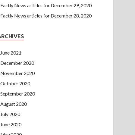
Factly News articles for December 29, 2020
Factly News articles for December 28, 2020
ARCHIVES
June 2021
December 2020
November 2020
October 2020
September 2020
August 2020
July 2020
June 2020
May 2020