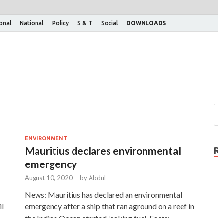
ional
National
Policy
S & T
Social
DOWNLOADS
ENVIRONMENT
Mauritius declares environmental
emergency
August 10, 2020
-
by
Abdul
News: Mauritius has declared an environmental
il
emergency after a ship that ran aground on a reef in
the Indian Ocean started leaking fuel. Facts: