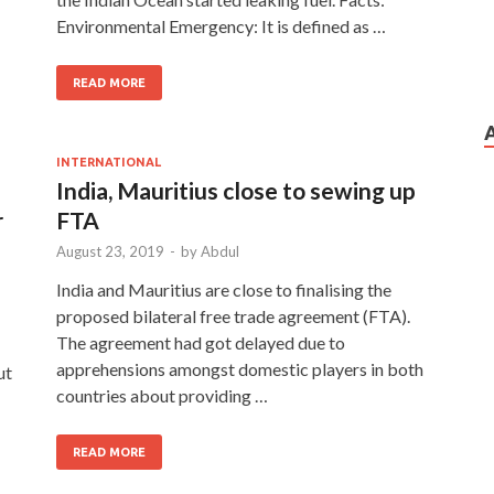
Environmental Emergency: It is defined as …
READ MORE
INTERNATIONAL
India, Mauritius close to sewing up
r
FTA
August 23, 2019
-
by
Abdul
India and Mauritius are close to finalising the
proposed bilateral free trade agreement (FTA).
The agreement had got delayed due to
apprehensions amongst domestic players in both
ut
countries about providing …
READ MORE