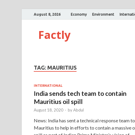
August 8, 2026
Economy
Environment
Internat
Factly
TAG:
MAURITIUS
INTERNATIONAL
India sends tech team to contain
Mauritius oil spill
August 18, 2020
-
by
Abdul
News: India has sent a technical response team to
Mauritius to help in efforts to contain a massive o
spill as part of Indian Prime Minister’s vision of