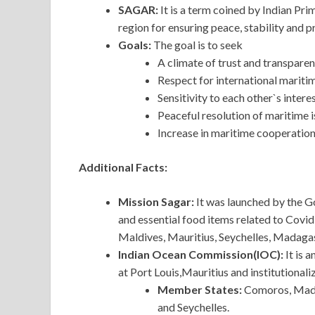
SAGAR:
It is a term coined by Indian Pri
region for ensuring peace, stability and p
Goals:
The goal is to seek
A climate of trust and transpare
Respect for international maritim
Sensitivity to each other`s intere
Peaceful resolution of maritime 
Increase in maritime cooperation
Additional Facts:
Mission Sagar:
It was launched by the G
and essential food items related to Covid
Maldives, Mauritius, Seychelles, Madag
Indian Ocean Commission(IOC):
It is 
at Port Louis,Mauritius and institutional
Member States:
Comoros, Madag
and Seychelles.