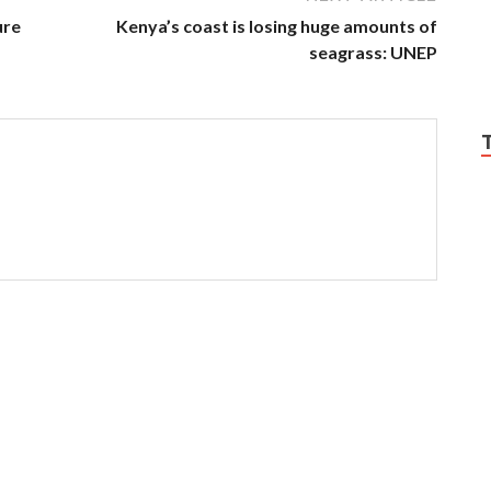
ure
Kenya’s coast is losing huge amounts of
seagrass: UNEP