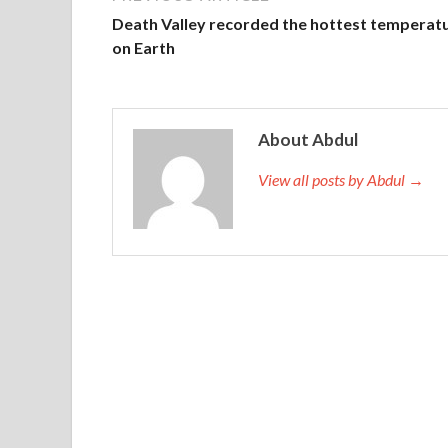
Death Valley recorded the hottest temperat
on Earth
About Abdul
View all posts by Abdul →