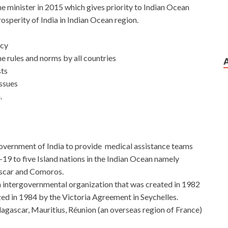
me minister in 2015 which gives priority to Indian Ocean
rosperity of India in Indian Ocean region.
ncy
e rules and norms by all countries
sts
issues
.
overnment of India to provide medical assistance teams
-19 to five Island nations in the Indian Ocean namely
ascar and Comoros.
an intergovernmental organization that was created in 1982
ized in 1984 by the Victoria Agreement in Seychelles.
ascar, Mauritius, Réunion (an overseas region of France)