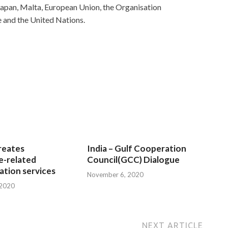
 Japan, Malta, European Union, the Organisation
e and the United Nations.
reates
India – Gulf Cooperation
e-related
Council(GCC) Dialogue
tion services
November 6, 2020
 2020
NEXT ARTICLE