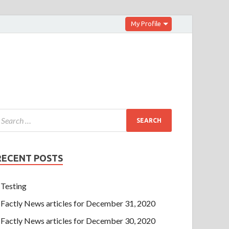
My Profile
RECENT POSTS
Testing
Factly News articles for December 31, 2020
Factly News articles for December 30, 2020