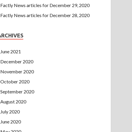
Factly News articles for December 29, 2020
Factly News articles for December 28, 2020
ARCHIVES
June 2021
December 2020
November 2020
October 2020
September 2020
August 2020
July 2020
June 2020
May 2020