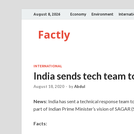
August 8, 2026
Economy
Environment
Internat
Factly
INTERNATIONAL
India sends tech team to
August 18, 2020
-
by
Abdul
News:
India has sent a technical response team to 
part of Indian Prime Minister’s vision of SAGAR (S
Facts: