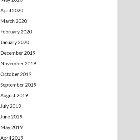
April 2020
March 2020
February 2020
January 2020
December 2019
November 2019
October 2019
September 2019
August 2019
July 2019
June 2019
May 2019
April 2019