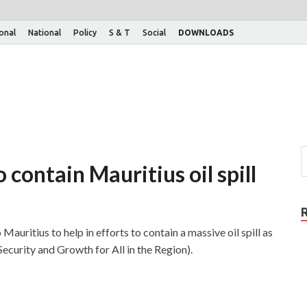
ional
National
Policy
S & T
Social
DOWNLOADS
 contain Mauritius oil spill
Mauritius to help in efforts to contain a massive oil spill as
ecurity and Growth for All in the Region).