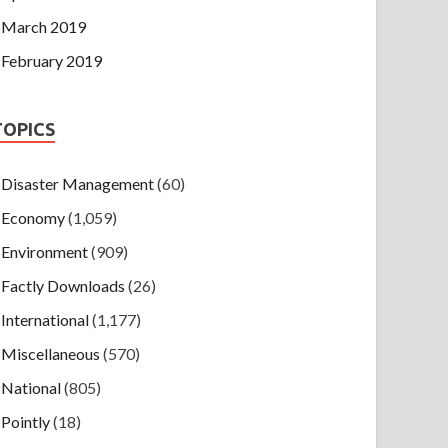
March 2019
February 2019
TOPICS
Disaster Management
(60)
Economy
(1,059)
Environment
(909)
Factly Downloads
(26)
International
(1,177)
Miscellaneous
(570)
National
(805)
Pointly
(18)