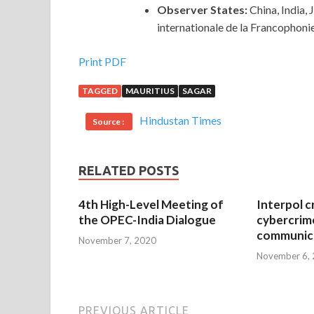
Observer States:
China, India,
internationale de la Francophoni
Print PDF
TAGGED
MAURITIUS
SAGAR
Hindustan Times
Source :
RELATED POSTS
4th High-Level Meeting of
Interpol c
the OPEC-India Dialogue
cybercrim
communica
November 7, 2020
November 6,
PREVIOUS ARTICLE