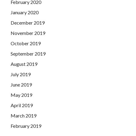
February 2020
January 2020
December 2019
November 2019
October 2019
September 2019
August 2019
July 2019
June 2019
May 2019
April 2019
March 2019
February 2019