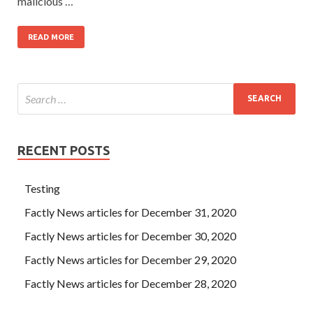
malicious …
READ MORE
RECENT POSTS
Testing
Factly News articles for December 31, 2020
Factly News articles for December 30, 2020
Factly News articles for December 29, 2020
Factly News articles for December 28, 2020