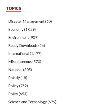
TOPICS
Disaster Management
(60)
Economy
(1,059)
Environment
(909)
Factly Downloads
(26)
International
(1,177)
Miscellaneous
(570)
National
(805)
Pointly
(18)
Policy
(752)
Polity
(654)
Science and Technology
(679)