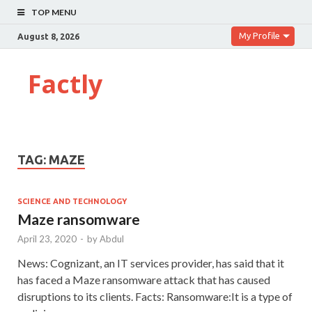
TOP MENU
My Profile
August 8, 2026
Factly
TAG:
MAZE
SCIENCE AND TECHNOLOGY
Maze ransomware
April 23, 2020
-
by
Abdul
News: Cognizant, an IT services provider, has said that it
has faced a Maze ransomware attack that has caused
disruptions to its clients. Facts: Ransomware:It is a type of