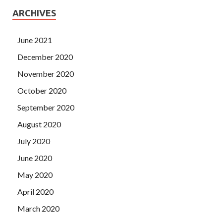
ARCHIVES
June 2021
December 2020
November 2020
October 2020
September 2020
August 2020
July 2020
June 2020
May 2020
April 2020
March 2020