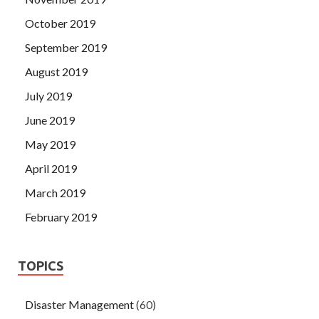
October 2019
September 2019
August 2019
July 2019
June 2019
May 2019
April 2019
March 2019
February 2019
TOPICS
Disaster Management
(60)