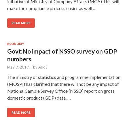
initiative of Ministry of Company Affairs (MCA) This will
make the compliance process easier as well …
READ MORE
ECONOMY
Govt:No impact of NSSO survey on GDP
numbers
May 9, 2019
-
by
Abdul
The ministry of statistics and programme implementation
(MOSPI) has clarified that there will not be any impact of
National Sample Survey Office (NSSO) report on gross
domestic product (GDP) data. …
READ MORE