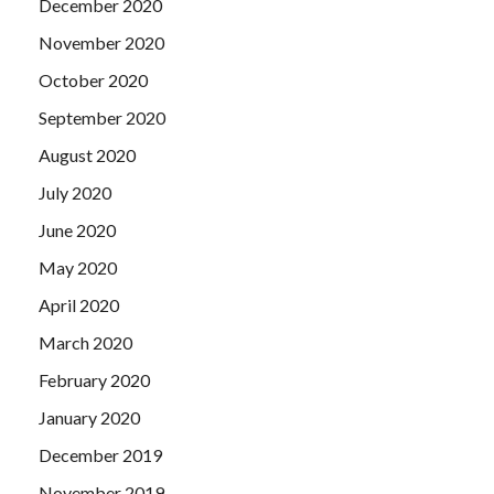
December 2020
November 2020
October 2020
September 2020
August 2020
July 2020
June 2020
May 2020
April 2020
March 2020
February 2020
January 2020
December 2019
November 2019