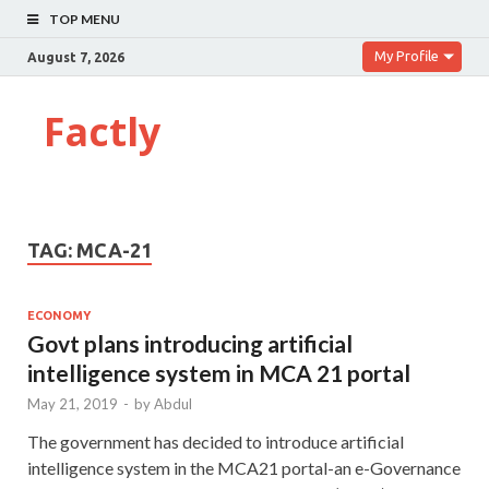
TOP MENU
My Profile
August 7, 2026
Factly
TAG:
MCA-21
ECONOMY
Govt plans introducing artificial
intelligence system in MCA 21 portal
May 21, 2019
-
by
Abdul
The government has decided to introduce artificial
intelligence system in the MCA21 portal-an e-Governance