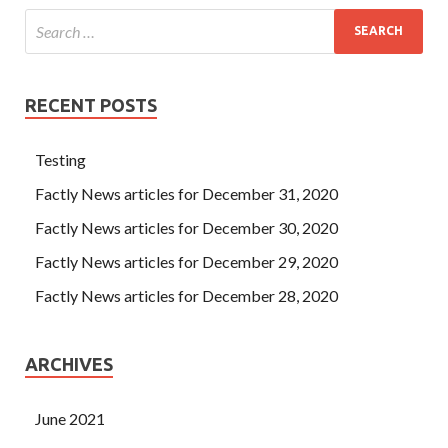
RECENT POSTS
Testing
Factly News articles for December 31, 2020
Factly News articles for December 30, 2020
Factly News articles for December 29, 2020
Factly News articles for December 28, 2020
ARCHIVES
June 2021