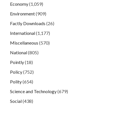
Economy
(1,059)
Environment
(909)
Factly Downloads
(26)
International
(1,177)
Miscellaneous
(570)
National
(805)
Pointly
(18)
Policy
(752)
Polity
(654)
Science and Technology
(679)
Social
(438)