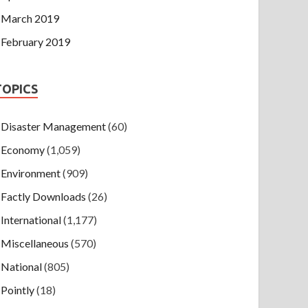
March 2019
February 2019
TOPICS
Disaster Management
(60)
Economy
(1,059)
Environment
(909)
Factly Downloads
(26)
International
(1,177)
Miscellaneous
(570)
National
(805)
Pointly
(18)