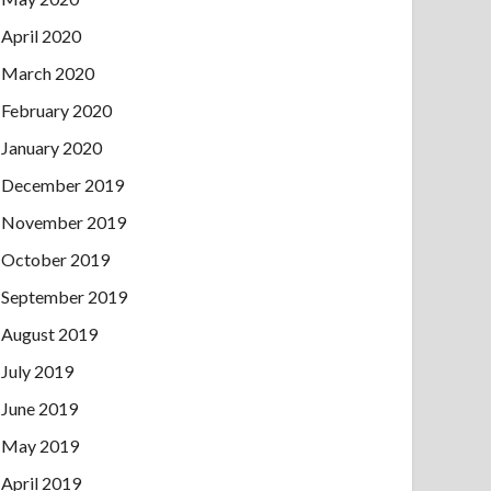
April 2020
March 2020
February 2020
January 2020
December 2019
November 2019
October 2019
September 2019
August 2019
July 2019
June 2019
May 2019
April 2019