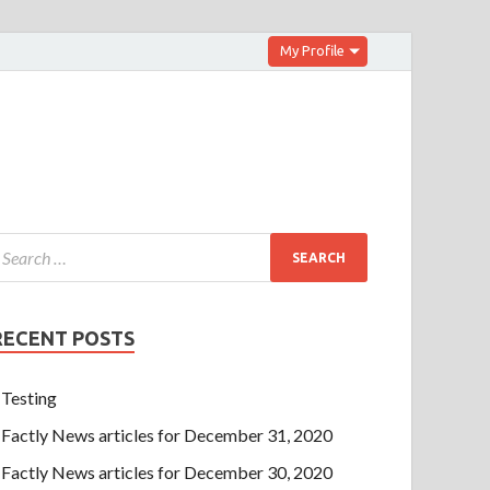
My Profile
RECENT POSTS
Testing
Factly News articles for December 31, 2020
Factly News articles for December 30, 2020