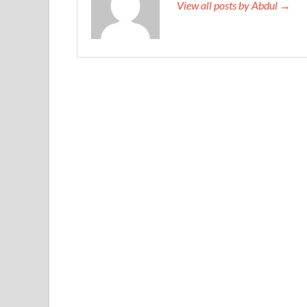
View all posts by Abdul →