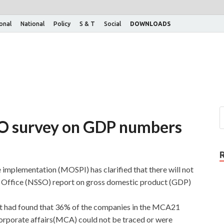
ional
National
Policy
S & T
Social
DOWNLOADS
O survey on GDP numbers
 implementation (MOSPI) has clarified that there will not
y Office (NSSO) report on gross domestic product (GDP)
rt had found that 36% of the companies in the MCA21
corporate affairs(MCA) could not be traced or were