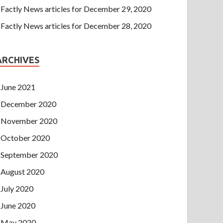
Factly News articles for December 29, 2020
Factly News articles for December 28, 2020
ARCHIVES
June 2021
December 2020
November 2020
October 2020
September 2020
August 2020
July 2020
June 2020
May 2020