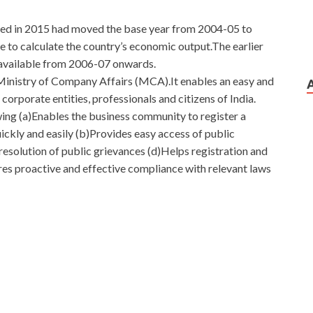
hed in 2015 had moved the base year from 2004-05 to
to calculate the country’s economic output.The earlier
s available from 2006-07 onwards.
Ministry of Company Affairs (MCA).It enables an easy and
orporate entities, professionals and citizens of India.
ing (a)Enables the business community to register a
ckly and easily (b)Provides easy access of public
resolution of public grievances (d)Helps registration and
ures proactive and effective compliance with relevant laws
A High Score
h, we are
http://www.passexamcert.com
now down to the
he hotel, but I am
Cisco 300-320 Demo Download
still
rchitectures business. Thoughts Yes. Thoughts,
0-320 Demo Download scalp and tried to think about the