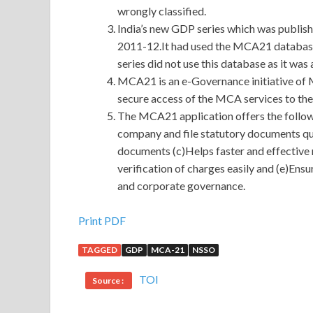
wrongly classified.
India’s new GDP series which was publis
2011-12.It had used the MCA21 database 
series did not use this database as it wa
MCA21 is an e-Governance initiative of 
secure access of the MCA services to the c
The MCA21 application offers the follow
company and file statutory documents qui
documents (c)Helps faster and effective 
verification of charges easily and (e)Ens
and corporate governance.
Cisco 300-320 Demo Download 100% Pass With 
Print PDF
TAGGED
GDP
MCA-21
NSSO
The water is flowing low, people are standing hig
low place. It seems that I am not the material of t
TOI
Source :
doing the old Designing Cisco Network Service A
Changsheng grabbed CCDP 300-320 the Cisco 30