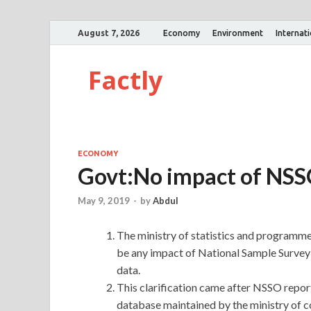
August 7, 2026
Economy
Environment
Internat
Factly
ECONOMY
Govt:No impact of NSS
May 9, 2019
-
by
Abdul
The ministry of statistics and programme
be any impact of National Sample Surve
data.
This clarification came after NSSO repo
database maintained by the ministry of 