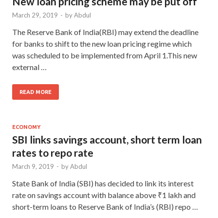
New loan pricing scheme may be put off
March 29, 2019
-
by
Abdul
The Reserve Bank of India(RBI) may extend the deadline
for banks to shift to the new loan pricing regime which
was scheduled to be implemented from April 1.This new
external …
READ MORE
ECONOMY
SBI links savings account, short term loan
rates to repo rate
March 9, 2019
-
by
Abdul
State Bank of India (SBI) has decided to link its interest
rate on savings account with balance above ₹1 lakh and
short-term loans to Reserve Bank of India’s (RBI) repo …