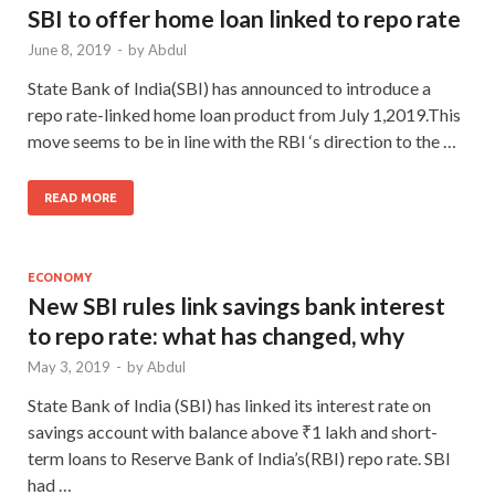
SBI to offer home loan linked to repo rate
June 8, 2019
-
by
Abdul
State Bank of India(SBI) has announced to introduce a
repo rate-linked home loan product from July 1,2019.This
move seems to be in line with the RBI ‘s direction to the …
READ MORE
ECONOMY
New SBI rules link savings bank interest
to repo rate: what has changed, why
May 3, 2019
-
by
Abdul
State Bank of India (SBI) has linked its interest rate on
savings account with balance above ₹1 lakh and short-
term loans to Reserve Bank of India’s(RBI) repo rate. SBI
had …