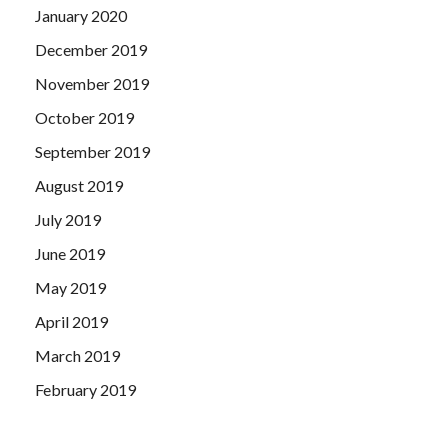
January 2020
December 2019
November 2019
October 2019
September 2019
August 2019
July 2019
June 2019
May 2019
April 2019
March 2019
February 2019