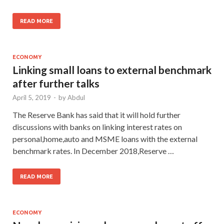
READ MORE
ECONOMY
Linking small loans to external benchmark
after further talks
April 5, 2019
-
by
Abdul
The Reserve Bank has said that it will hold further
discussions with banks on linking interest rates on
personal,home,auto and MSME loans with the external
benchmark rates. In December 2018,Reserve …
READ MORE
ECONOMY