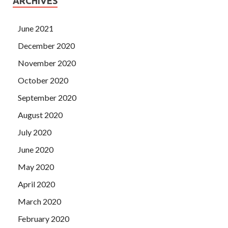
ARCHIVES
June 2021
December 2020
November 2020
October 2020
September 2020
August 2020
July 2020
June 2020
May 2020
April 2020
March 2020
February 2020