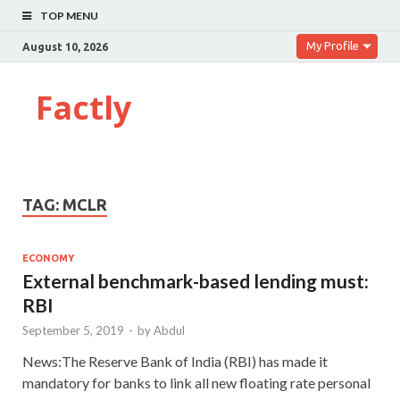
TOP MENU
My Profile
August 10, 2026
Factly
TAG:
MCLR
ECONOMY
External benchmark-based lending must:
RBI
September 5, 2019
-
by
Abdul
News:The Reserve Bank of India (RBI) has made it
mandatory for banks to link all new floating rate personal