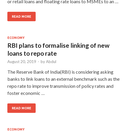
or retail loans and floating rate loans to MSMEs to an …
READ MORE
ECONOMY
RBI plans to formalise linking of new
loans to repo rate
August 20, 2019
-
by
Abdul
The Reserve Bank of India(RBI) is considering asking
banks to link loans to an external benchmark such as the
repo rate to improve transmission of policy rates and
foster economic …
READ MORE
ECONOMY