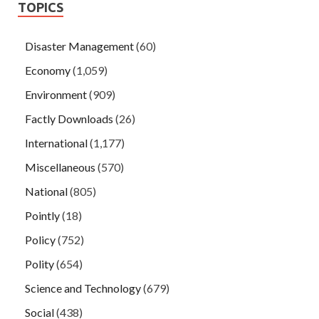
TOPICS
Disaster Management
(60)
Economy
(1,059)
Environment
(909)
Factly Downloads
(26)
International
(1,177)
Miscellaneous
(570)
National
(805)
Pointly
(18)
Policy
(752)
Polity
(654)
Science and Technology
(679)
Social
(438)