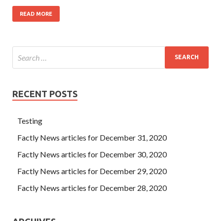
READ MORE
RECENT POSTS
Testing
Factly News articles for December 31, 2020
Factly News articles for December 30, 2020
Factly News articles for December 29, 2020
Factly News articles for December 28, 2020