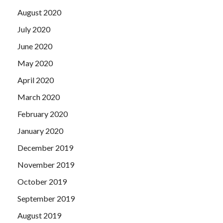
piety loyalty style.
August 2020
July 2020
June 2020
May 2020
April 2020
March 2020
February 2020
January 2020
December 2019
November 2019
October 2019
September 2019
August 2019