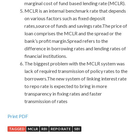
marginal cost of fund based lending rate (MCLR).
MCLR is an internal benchmark rate that depends
on various factors such as fixed deposit
rates,source of funds and savings rate.The price of
loan comprises the MCLR and the spread or the
bank’s profit margin.Spread refers to the
difference in borrowing rates and lending rates of
financial institutions.
The biggest problem with the MCLR system was
lack of required transmission of policy rates to the
borrowers.The new system of linking interest rate
to repo rate is expected to bring in more
transparency in fixing rates and faster
transmission of rates
Latest Release Cisco 400-051 Actual Test With High
Print PDF
Quality
TAGGED
MCLR
RBI
REPO RATE
SBI