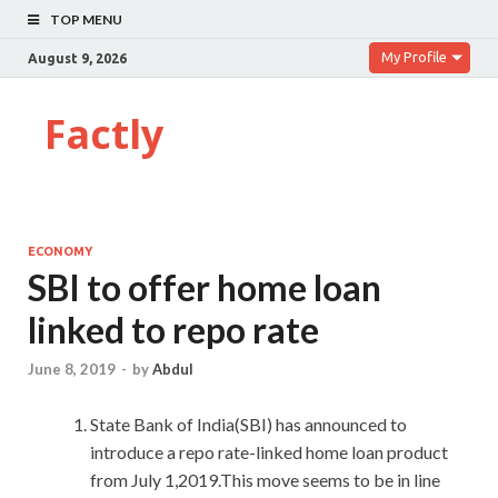
TOP MENU
My Profile
August 9, 2026
Factly
ECONOMY
SBI to offer home loan
linked to repo rate
June 8, 2019
-
by
Abdul
State Bank of India(SBI) has announced to
introduce a repo rate-linked home loan product
from July 1,2019.This move seems to be in line