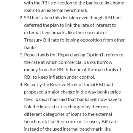
with the RBI ‘s direction to the banks to link home
loans to an external benchmark.
SBI had taken this decision even though RBI had
deferred the plan to link the rate of interest to
external benchmarks like the repo rate or
Treasury Bill rate following opposition from other
banks.
Repo stands for ‘Repurchasing Option’.It refers to
the rate at which commercial banks borrow
money from the RBI.It is one of the main tools of
RBI to keep inflation under control.
Recently,the Reserve Bank of India(RBI) had
proposed a major change in the way banks price
their loans.It had said that banks will now have to
link the interest rates charged by them on
different categories of loans to the external
benchmark like Repo rate or Treasury Bill rate
instead of the used internal benchmark like