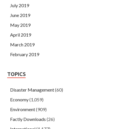
July 2019
June 2019
May 2019
April 2019
March 2019
February 2019
TOPICS
Disaster Management
(60)
Economy
(1,059)
Environment
(909)
Factly Downloads
(26)
International
(1,177)