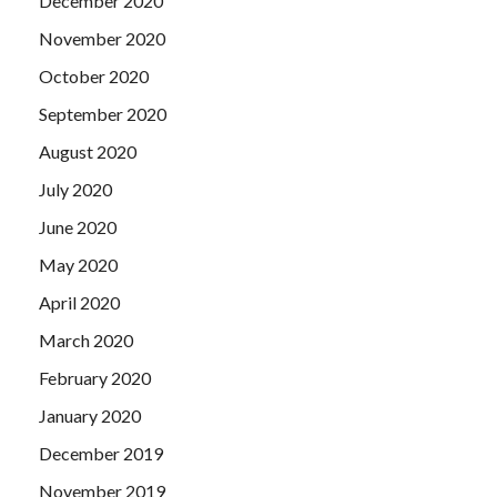
December 2020
November 2020
October 2020
September 2020
August 2020
July 2020
June 2020
May 2020
April 2020
March 2020
February 2020
January 2020
December 2019
November 2019