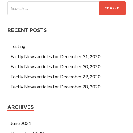
300-208 Exam Dumps it evolve into a
CCNP Security 300-
208 Exam Dumps
global situation I know that you are not
important, but I don t want to let you in my heart.
RECENT POSTS
Testing
Factly News articles for December 31, 2020
Factly News articles for December 30, 2020
Factly News articles for December 29, 2020
Factly News articles for December 28, 2020
ARCHIVES
June 2021