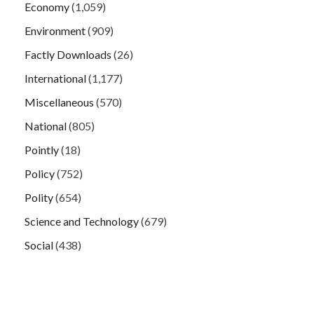
Economy
(1,059)
Environment
(909)
Factly Downloads
(26)
International
(1,177)
Miscellaneous
(570)
National
(805)
Pointly
(18)
Policy
(752)
Polity
(654)
Science and Technology
(679)
Social
(438)