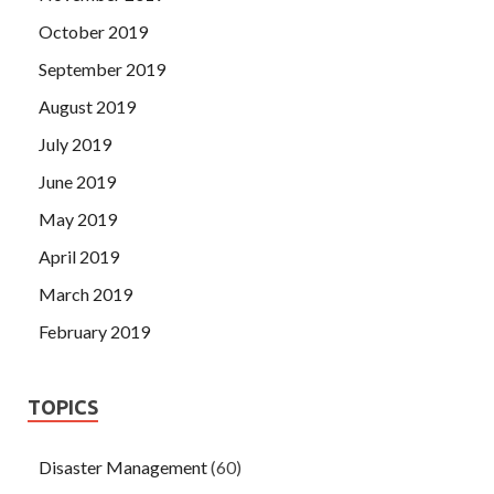
October 2019
September 2019
August 2019
July 2019
June 2019
May 2019
April 2019
March 2019
February 2019
TOPICS
Disaster Management
(60)