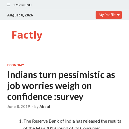
TOP MENU
My Profile
August 8, 2026
Factly
ECONOMY
Indians turn pessimistic as
job worries weigh on
confidence :survey
June 8, 2019
-
by
Abdul
The Reserve Bank of India has released the results
of the May,2019 round of its Consumer