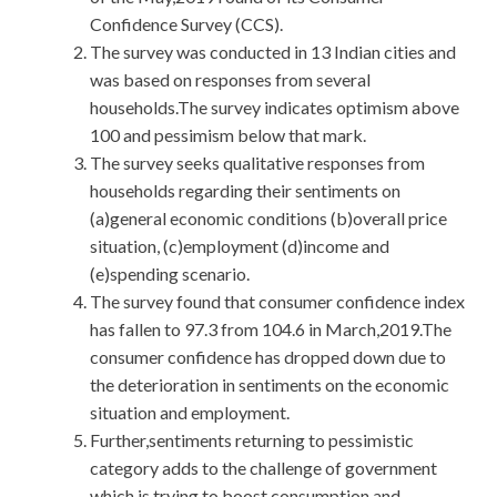
Confidence Survey (CCS).
The survey was conducted in 13 Indian cities and
was based on responses from several
households.The survey indicates optimism above
100 and pessimism below that mark.
The survey seeks qualitative responses from
households regarding their sentiments on
(a)general economic conditions (b)overall price
situation, (c)employment (d)income and
(e)spending scenario.
The survey found that consumer confidence index
has fallen to 97.3 from 104.6 in March,2019.The
consumer confidence has dropped down due to
the deterioration in sentiments on the economic
situation and employment.
Further,sentiments returning to pessimistic
category adds to the challenge of government
which is trying to boost consumption and