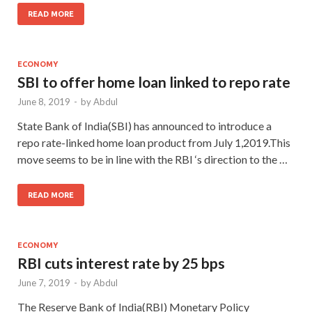
READ MORE
ECONOMY
SBI to offer home loan linked to repo rate
June 8, 2019
-
by
Abdul
State Bank of India(SBI) has announced to introduce a
repo rate-linked home loan product from July 1,2019.This
move seems to be in line with the RBI ‘s direction to the …
READ MORE
ECONOMY
RBI cuts interest rate by 25 bps
June 7, 2019
-
by
Abdul
The Reserve Bank of India(RBI) Monetary Policy