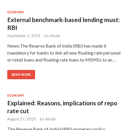
ECONOMY
External benchmark-based lending must:
RBI
September 5, 2019
-
by
Abdul
News:The Reserve Bank of India (RBI) has made it
mandatory for banks to link all new floating rate personal
or retail loans and floating rate loans to MSMEs to an …
READ MORE
ECONOMY
Explained: Reasons, implications of repo
rate cut
August 27, 2019
-
by
Abdul
The Reserve Bank of India’s(RBI) monetary policy