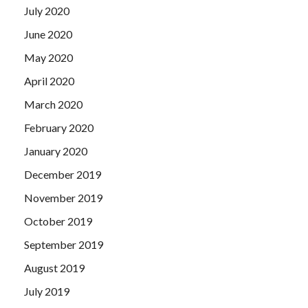
July 2020
June 2020
May 2020
April 2020
March 2020
February 2020
January 2020
December 2019
November 2019
October 2019
September 2019
August 2019
July 2019