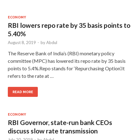
ECONOMY
RBI lowers repo rate by 35 basis points to
5.40%
August 8, 2019
-
by
Abdul
The Reserve Bank of India’s (RBI) monetary policy
committee (MPC) has lowered its repo rate by 35 basis
points to 5.4%.Repo stands for ‘Repurchasing Option’.It
refers to the rate at …
READ MORE
ECONOMY
RBI Governor, state-run bank CEOs
discuss slow rate transmission
July 20, 2019
-
by
Abdul