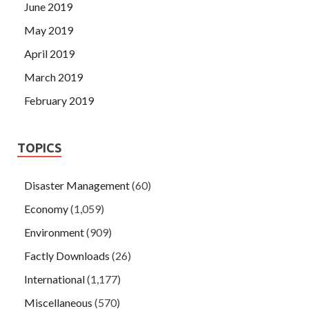
June 2019
May 2019
April 2019
March 2019
February 2019
TOPICS
Disaster Management
(60)
Economy
(1,059)
Environment
(909)
Factly Downloads
(26)
International
(1,177)
Miscellaneous
(570)