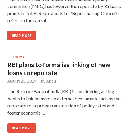
committee (MPC) has lowered the repo rate by 35 basis
points to 5.4%. Repo stands for ‘Repurchasing Option’.It
refers to the rate at …
READ MORE
ECONOMY
RBI plans to formalise linking of new
loans to repo rate
August 20, 2019
-
by
Abdul
The Reserve Bank of India(RBI) is considering asking
banks to link loans to an external benchmark such as the
repo rate to improve transmission of policy rates and
foster economic …
READ MORE