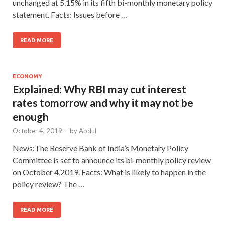
unchanged at 5.15% in its fifth bi-monthly monetary policy
statement. Facts: Issues before …
READ MORE
ECONOMY
Explained: Why RBI may cut interest
rates tomorrow and why it may not be
enough
October 4, 2019
-
by
Abdul
News:The Reserve Bank of India’s Monetary Policy
Committee is set to announce its bi-monthly policy review
on October 4,2019. Facts: What is likely to happen in the
policy review? The …
READ MORE