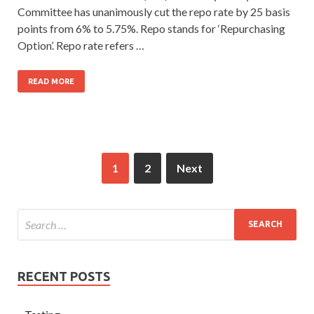
Committee has unanimously cut the repo rate by 25 basis
points from 6% to 5.75%. Repo stands for ‘Repurchasing
Option’. Repo rate refers …
READ MORE
1
2
Next
RECENT POSTS