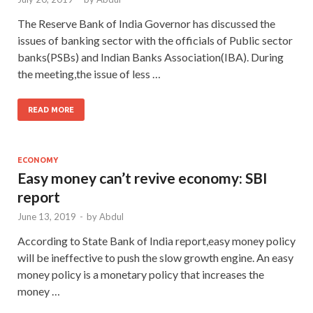
The Reserve Bank of India Governor has discussed the
issues of banking sector with the officials of Public sector
banks(PSBs) and Indian Banks Association(IBA). During
the meeting,the issue of less …
READ MORE
ECONOMY
Easy money can’t revive economy: SBI
report
June 13, 2019
-
by
Abdul
According to State Bank of India report,easy money policy
will be ineffective to push the slow growth engine. An easy
money policy is a monetary policy that increases the
money …