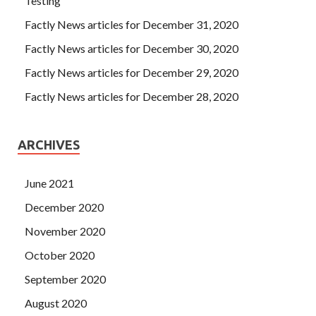
Testing
Factly News articles for December 31, 2020
Factly News articles for December 30, 2020
Factly News articles for December 29, 2020
Factly News articles for December 28, 2020
ARCHIVES
June 2021
December 2020
November 2020
October 2020
September 2020
August 2020