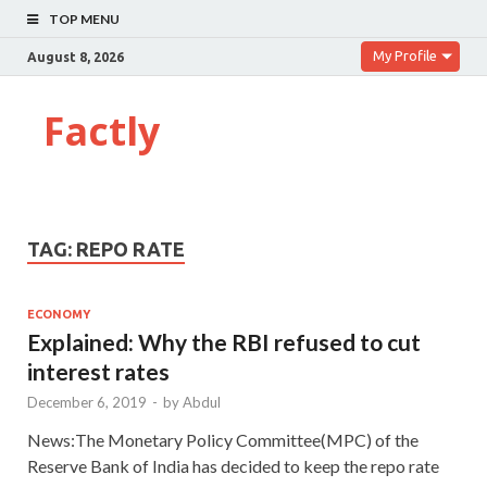
TOP MENU
My Profile
August 8, 2026
Factly
TAG:
REPO RATE
ECONOMY
Explained: Why the RBI refused to cut
interest rates
December 6, 2019
-
by
Abdul
News:The Monetary Policy Committee(MPC) of the
Reserve Bank of India has decided to keep the repo rate