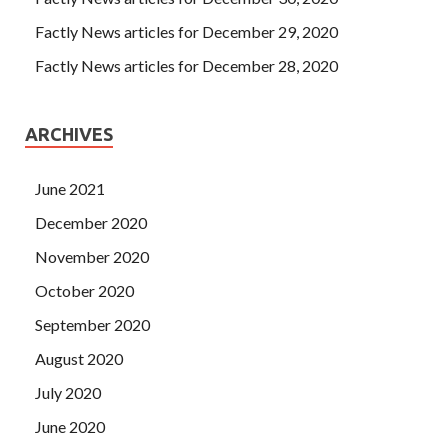
Factly News articles for December 29, 2020
Factly News articles for December 28, 2020
ARCHIVES
June 2021
December 2020
November 2020
October 2020
September 2020
August 2020
July 2020
June 2020