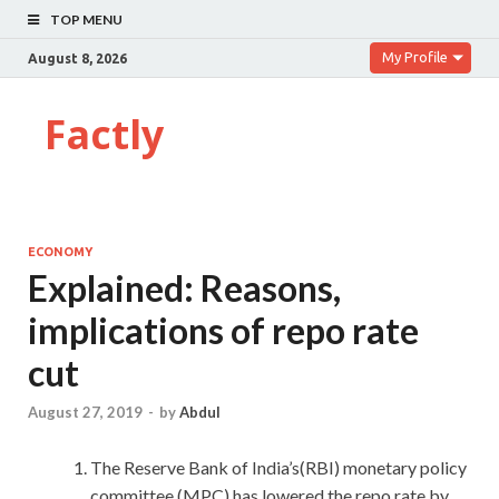
TOP MENU
My Profile
August 8, 2026
Factly
ECONOMY
Explained: Reasons,
implications of repo rate
cut
August 27, 2019
-
by
Abdul
The Reserve Bank of India’s(RBI) monetary policy
committee (MPC) has lowered the repo rate by