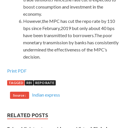
boost consumption and investment in the
economy.
However,the MPC has cut the repo rate by 110
bps since February,2019 but only about 40 bps
have been transmitted to borrowers.The poor
monetary transmission by banks has consistently
undermined the effectiveness of the MPC’s
decision.
Print PDF
TAGGED
RBI
REPO RATE
Indian express
Source :
RELATED POSTS