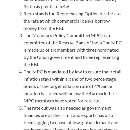
35 basis points to 5.4%.
Repo stands for ‘Repurchasing Option’.It refers to
the rate at which commercial banks borrow
money from the RBI.
The Monetary Policy Committee(MPC) is a
committee of the Reserve Bank of India.The MPC
is made up of six members with three nominated
by the Union government and three representing
the RBI.
The MPC is mandated by law to ensure that retail
inflation stays within a band of two percentage
points of the target inflation rate of 4%.Since
inflation has been well below the 4% mark,the
MPC members have voted for rate cut.
The rate cut was also needed as government
finances are at their limit and exports has also
been lagging because of low global demand and
trade tensions.Hence,the rate cut is expected to