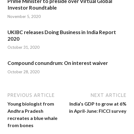
Prime Minister to preside over Virtual Global
Investor Roundtable
November 5, 2020
UKIBC releases Doing Business in India Report
2020
October 31, 2020
Compound conundrum: On interest waiver
October 28, 2020
PREVIOUS ARTICLE
NEXT ARTICLE
Young biologist from
India’s GDP to grow at 6%
Andhra Pradesh
in April-June: FICCI survey
recreates a blue whale
from bones