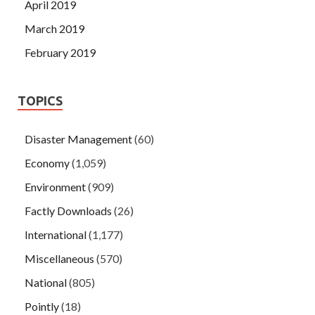
April 2019
March 2019
February 2019
TOPICS
Disaster Management
(60)
Economy
(1,059)
Environment
(909)
Factly Downloads
(26)
International
(1,177)
Miscellaneous
(570)
National
(805)
Pointly
(18)