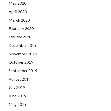
May 2020
April 2020
March 2020
February 2020
January 2020
December 2019
November 2019
October 2019
September 2019
August 2019
July 2019
June 2019
May 2019