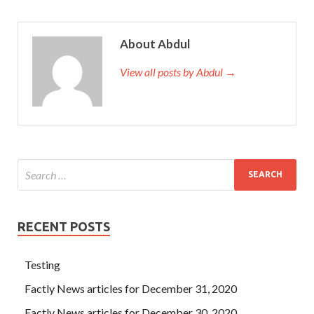
About Abdul
View all posts by Abdul →
RECENT POSTS
Testing
Factly News articles for December 31, 2020
Factly News articles for December 30, 2020