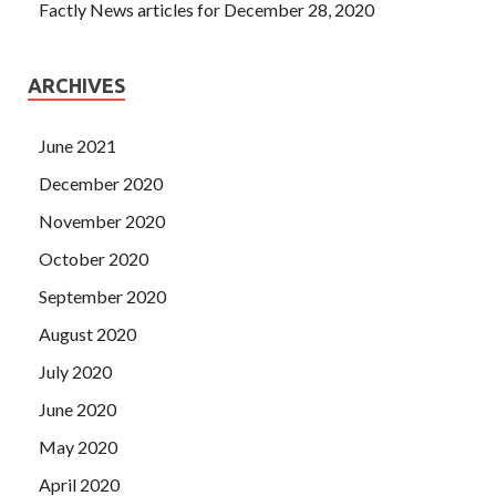
Factly News articles for December 28, 2020
ARCHIVES
June 2021
December 2020
November 2020
October 2020
September 2020
August 2020
July 2020
June 2020
May 2020
April 2020