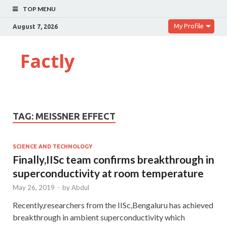
TOP MENU
My Profile
August 7, 2026
Factly
TAG:
MEISSNER EFFECT
SCIENCE AND TECHNOLOGY
Finally,IISc team confirms breakthrough in
superconductivity at room temperature
May 26, 2019
-
by
Abdul
Recently,researchers from the IISc,Bengaluru has achieved
breakthrough in ambient superconductivity which