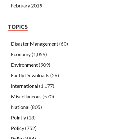
February 2019
TOPICS
Disaster Management
(60)
Economy
(1,059)
Environment
(909)
Factly Downloads
(26)
International
(1,177)
Miscellaneous
(570)
National
(805)
Pointly
(18)
Policy
(752)
Polity
(654)