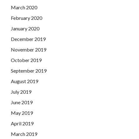
March 2020
February 2020
January 2020
December 2019
November 2019
October 2019
September 2019
August 2019
July 2019
June 2019
May 2019
April 2019
March 2019