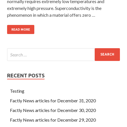
normally requires extremely low temperatures and
extremely high pressure. Superconductivity is the
phenomenon in which a material offers zero …
READ MORE
RECENT POSTS
Testing
Factly News articles for December 31, 2020
Factly News articles for December 30, 2020
Factly News articles for December 29, 2020