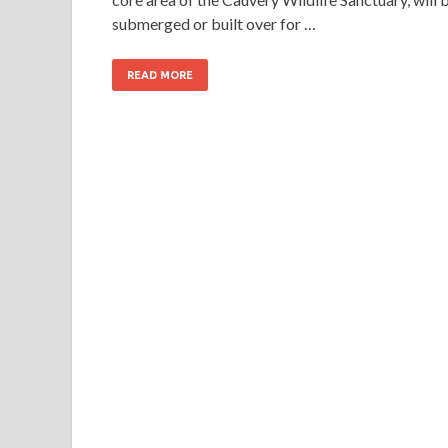
submerged or built over for …
READ MORE