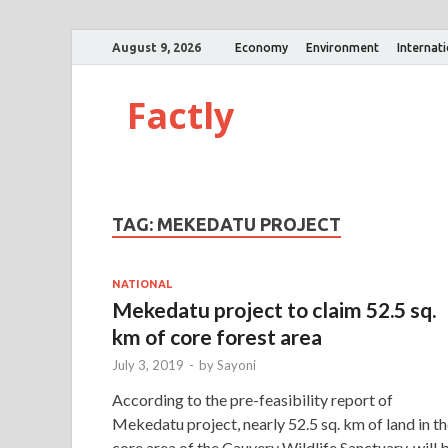
August 9, 2026
Economy
Environment
Internat
Factly
TAG:
MEKEDATU PROJECT
NATIONAL
Mekedatu project to claim 52.5 sq.
km of core forest area
July 3, 2019
-
by
Sayoni
According to the pre-feasibility report of
Mekedatu project, nearly 52.5 sq. km of land in t
core area of the Cauvery Wildlife Sanctuary, will 