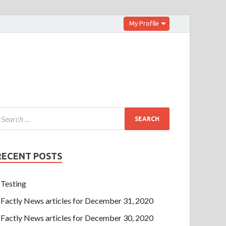
My Profile
RECENT POSTS
Testing
Factly News articles for December 31, 2020
Factly News articles for December 30, 2020