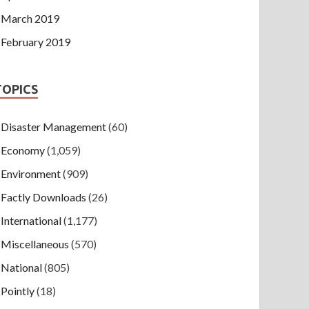
March 2019
February 2019
TOPICS
Disaster Management
(60)
Economy
(1,059)
Environment
(909)
Factly Downloads
(26)
International
(1,177)
Miscellaneous
(570)
National
(805)
Pointly
(18)