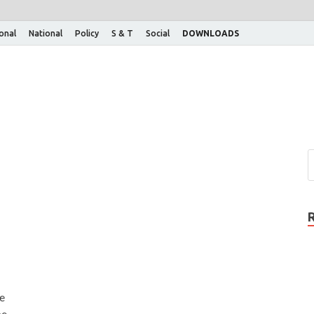
ional
National
Policy
S & T
Social
DOWNLOADS
he
be