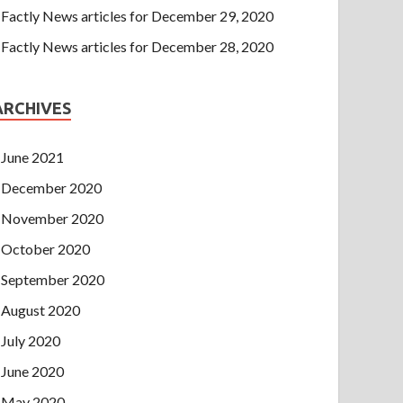
Factly News articles for December 29, 2020
Factly News articles for December 28, 2020
ARCHIVES
June 2021
December 2020
November 2020
October 2020
September 2020
August 2020
July 2020
June 2020
May 2020