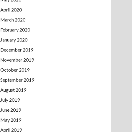
April 2020
March 2020
February 2020
January 2020
December 2019
November 2019
October 2019
September 2019
August 2019
July 2019
June 2019
May 2019
April 2019