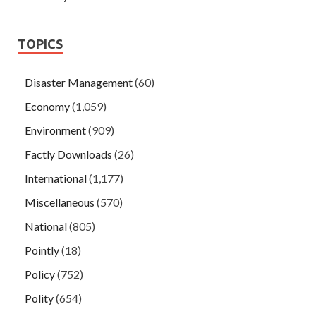
TOPICS
Disaster Management
(60)
Economy
(1,059)
Environment
(909)
Factly Downloads
(26)
International
(1,177)
Miscellaneous
(570)
National
(805)
Pointly
(18)
Policy
(752)
Polity
(654)