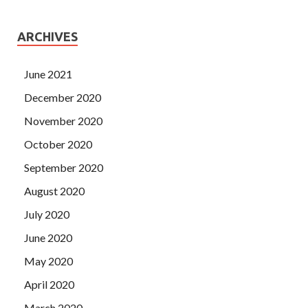
ARCHIVES
June 2021
December 2020
November 2020
October 2020
September 2020
August 2020
July 2020
June 2020
May 2020
April 2020
March 2020