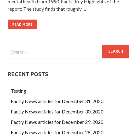
mental health from 1990. Facts: Key Highlights of the
report: The study finds that roughly …
READ MORE
RECENT POSTS
Testing
Factly News articles for December 31, 2020
Factly News articles for December 30, 2020
Factly News articles for December 29, 2020
Factly News articles for December 28, 2020