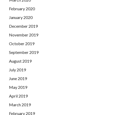
February 2020
January 2020
December 2019
November 2019
October 2019
September 2019
August 2019
July 2019
June 2019
May 2019
April 2019
March 2019
February 2019