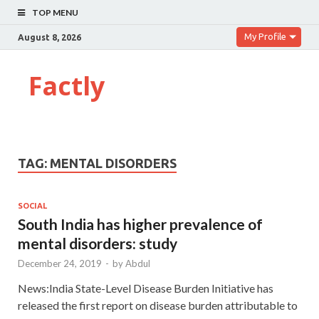
TOP MENU
My Profile
August 8, 2026
Factly
TAG:
MENTAL DISORDERS
SOCIAL
South India has higher prevalence of
mental disorders: study
December 24, 2019
-
by
Abdul
News:India State-Level Disease Burden Initiative has
released the first report on disease burden attributable to