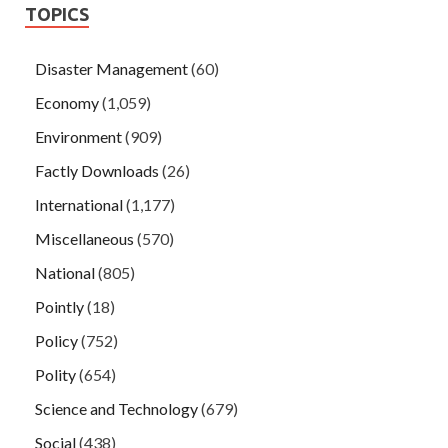
TOPICS
Disaster Management
(60)
Economy
(1,059)
Environment
(909)
Factly Downloads
(26)
International
(1,177)
Miscellaneous
(570)
National
(805)
Pointly
(18)
Policy
(752)
Polity
(654)
Science and Technology
(679)
Social
(438)