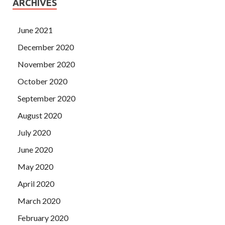
ARCHIVES
June 2021
December 2020
November 2020
October 2020
September 2020
August 2020
July 2020
June 2020
May 2020
April 2020
March 2020
February 2020