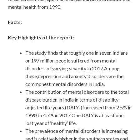
mental health from 1990.
Facts:
Key Highlights of the report:
The study finds that roughly one in seven Indians
or 197 million people suffered from mental
disorders of varying severity in 2017.Among
these,depression and anxiety disorders are the
commonest mental disorders in India.
The contribution of mental disorders to the total
disease burden in India in terms of disability
adjusted life years (DALYs) increased from 2.5% in
1990 to 4.7% in 2017.One DALY is at least one
lost year of ‘healthy’ life.
The prevalence of mental disorders is increasing
and is relatively higher in the southern states and