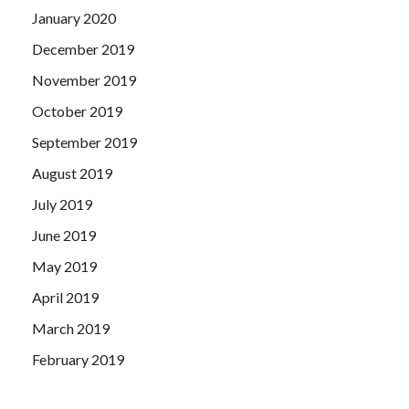
January 2020
December 2019
November 2019
October 2019
September 2019
August 2019
July 2019
June 2019
May 2019
April 2019
March 2019
February 2019