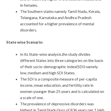
in females.
The Southern states namely Tamil Nadu, Kerala,
Telangana, Karnataka and Andhra Pradesh
accounted for a higher prevalence of mental
disorders.
State wise Scenario
:
In its State-wise analysis,the study divides
different States into three categories on the basis
of their socio-demographic index(SDI) namely
low, medium and high SDI States.
The SDI is a composite measure of per-capita
income, mean education, and fertility rate in
women younger than 25 years and is calculated on
a scale of one.
The prevalence of depressive disorders was
highest in Tamil Nadu (loss of 836 years per 1 lakh