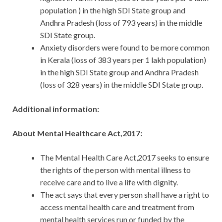
population ) in the high SDI State group and
Andhra Pradesh (loss of 793 years) in the middle
SDI State group.
Anxiety disorders were found to be more common
in Kerala (loss of 383 years per 1 lakh population)
in the high SDI State group and Andhra Pradesh
(loss of 328 years) in the middle SDI State group.
Additional information:
About Mental Healthcare Act,2017:
The Mental Health Care Act,2017 seeks to ensure
the rights of the person with mental illness to
receive care and to live a life with dignity.
The act says that every person shall have a right to
access mental health care and treatment from
mental health services run or funded by the