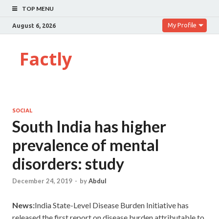
TOP MENU
My Profile
August 6, 2026
Factly
SOCIAL
South India has higher
prevalence of mental
disorders: study
December 24, 2019
-
by
Abdul
News:
India State-Level Disease Burden Initiative has
released the first report on disease burden attributable to