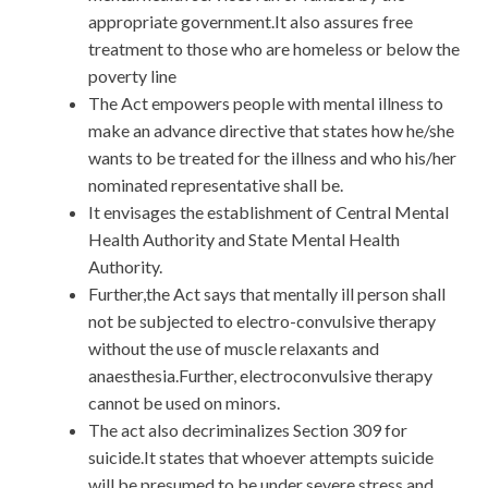
appropriate government.It also assures free
treatment to those who are homeless or below the
poverty line
The Act empowers people with mental illness to
make an advance directive that states how he/she
wants to be treated for the illness and who his/her
nominated representative shall be.
It envisages the establishment of Central Mental
Health Authority and State Mental Health
Authority.
Further,the Act says that mentally ill person shall
not be subjected to electro-convulsive therapy
without the use of muscle relaxants and
anaesthesia.Further, electroconvulsive therapy
cannot be used on minors.
The act also decriminalizes Section 309 for
suicide.It states that whoever attempts suicide
will be presumed to be under severe stress and