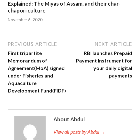
Explained: The Miyas of Assam, and their char-
chapori culture
November 6, 2020
PREVIOUS ARTICLE
NEXT ARTICLE
First tripartite
RBI launches Prepaid
Memorandum of
Payment Instrument for
Agreement(MoA) signed
your daily digital
under Fisheries and
payments
Aquaculture
Development Fund(FIDF)
About Abdul
View all posts by Abdul →