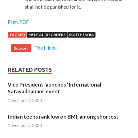
shall not be punished for it.
Print PDF
TAGGED
MENTAL DISORDERS
SOUTH INDIA
The Hindu
Source :
RELATED POSTS
Vice President launches ‘International
Satavadhanam’ event
November 7, 2020
Indian teens rank low on BMI, among shortest
November 7, 2020