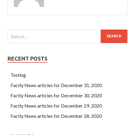
RECENT POSTS
Testing
Factly News articles for December 31, 2020
Factly News articles for December 30, 2020
Factly News articles for December 29, 2020
Factly News articles for December 28, 2020