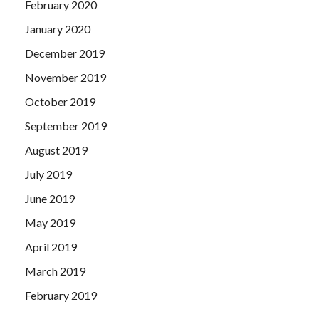
February 2020
January 2020
December 2019
November 2019
October 2019
September 2019
August 2019
July 2019
June 2019
May 2019
April 2019
March 2019
February 2019