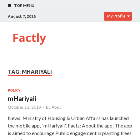
TOP MENU
My Profile
August 7, 2026
Factly
TAG:
MHARIYALI
POLICY
mHariyali
October 13, 2019
-
by
Abdul
News: Ministry of Housing & Urban Affairs has launched
the mobile app, “mHariyali”. Facts: About the app: The app
is aimed to encourage Public engagement in planting trees