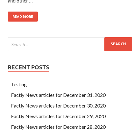
and other …
READ MORE
RECENT POSTS
Testing
Factly News articles for December 31, 2020
Factly News articles for December 30, 2020
Factly News articles for December 29, 2020
Factly News articles for December 28, 2020