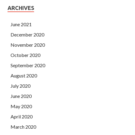
ARCHIVES
June 2021
December 2020
November 2020
October 2020
September 2020
August 2020
July 2020
June 2020
May 2020
April 2020
March 2020