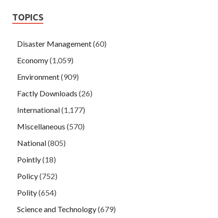
TOPICS
Disaster Management
(60)
Economy
(1,059)
Environment
(909)
Factly Downloads
(26)
International
(1,177)
Miscellaneous
(570)
National
(805)
Pointly
(18)
Policy
(752)
Polity
(654)
Science and Technology
(679)