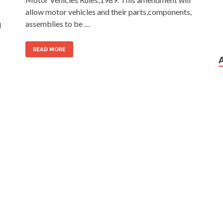
allow motor vehicles and their parts,components,
assemblies to be …
d
READ MORE