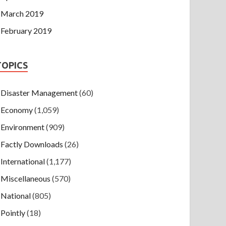
March 2019
February 2019
TOPICS
Disaster Management
(60)
Economy
(1,059)
Environment
(909)
Factly Downloads
(26)
International
(1,177)
Miscellaneous
(570)
National
(805)
Pointly
(18)