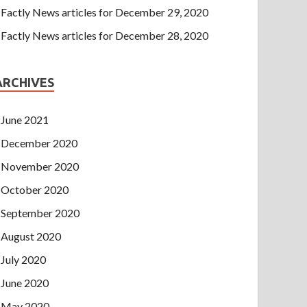
Factly News articles for December 29, 2020
Factly News articles for December 28, 2020
ARCHIVES
June 2021
December 2020
November 2020
October 2020
September 2020
August 2020
July 2020
June 2020
May 2020