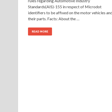
rules regarding Automotive Industry
Standards(AIS)-155 in respect of Microdot
identifiers to be affixed on the motor vehicles an
their parts. Facts: About the …
READ MORE