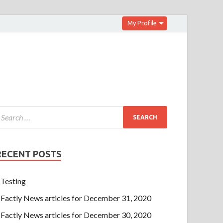
My Profile
RECENT POSTS
Testing
Factly News articles for December 31, 2020
Factly News articles for December 30, 2020