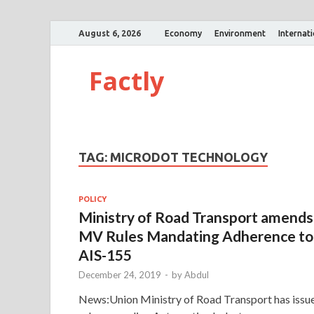
August 6, 2026
Economy
Environment
Internat
Factly
TAG:
MICRODOT TECHNOLOGY
POLICY
Ministry of Road Transport amends
MV Rules Mandating Adherence to
AIS-155
December 24, 2019
-
by
Abdul
News:Union Ministry of Road Transport has issu