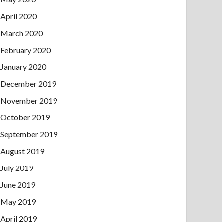
April 2020
March 2020
February 2020
January 2020
December 2019
November 2019
October 2019
September 2019
August 2019
July 2019
June 2019
May 2019
April 2019