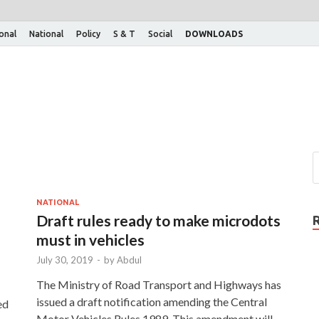
ional
National
Policy
S & T
Social
DOWNLOADS
NATIONAL
Draft rules ready to make microdots
must in vehicles
July 30, 2019
-
by
Abdul
The Ministry of Road Transport and Highways has
issued a draft notification amending the Central
ed
Motor Vehicles Rules,1989. This amendment will