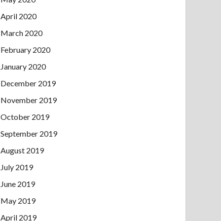
April 2020
March 2020
February 2020
January 2020
December 2019
November 2019
October 2019
September 2019
August 2019
July 2019
June 2019
May 2019
April 2019