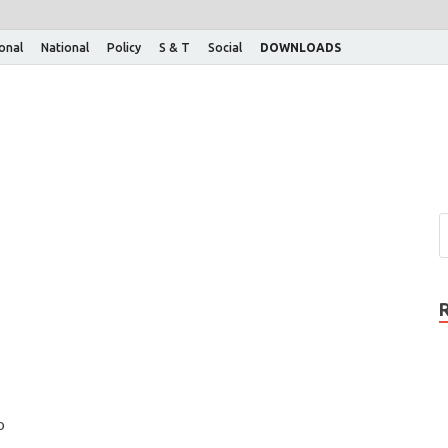
ional
National
Policy
S & T
Social
DOWNLOADS
o