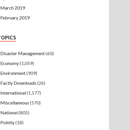
March 2019
February 2019
TOPICS
Disaster Management
(60)
Economy
(1,059)
Environment
(909)
Factly Downloads
(26)
International
(1,177)
Miscellaneous
(570)
National
(805)
Pointly
(18)