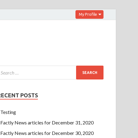
My Profile
RECENT POSTS
Testing
Factly News articles for December 31, 2020
Factly News articles for December 30, 2020