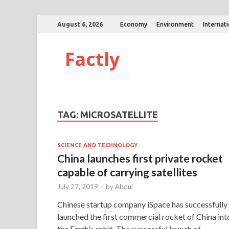
August 6, 2026
Economy
Environment
Internat
Factly
TAG:
MICROSATELLITE
SCIENCE AND TECHNOLOGY
China launches first private rocket
capable of carrying satellites
July 27, 2019
-
by
Abdul
Chinese startup company iSpace has successfully
launched the first commercial rocket of China int
the Earth’s orbit. The successful launch of