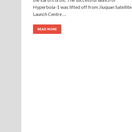
Hyperbola-1 was lifted off from Jiuquan Satellite
Launch Centre …
READ MORE