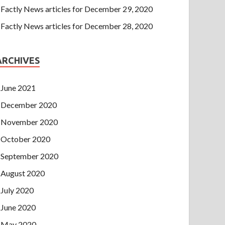
Factly News articles for December 29, 2020
Factly News articles for December 28, 2020
ARCHIVES
June 2021
December 2020
November 2020
October 2020
September 2020
August 2020
July 2020
June 2020
May 2020