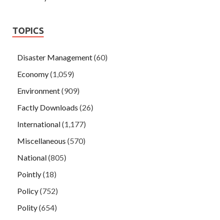
TOPICS
Disaster Management
(60)
Economy
(1,059)
Environment
(909)
Factly Downloads
(26)
International
(1,177)
Miscellaneous
(570)
National
(805)
Pointly
(18)
Policy
(752)
Polity
(654)