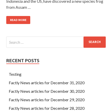
Indonesia and the US, have discovered a new species frog
from Assam …
READ MORE
RECENT POSTS
Testing
Factly News articles for December 31, 2020
Factly News articles for December 30, 2020
Factly News articles for December 29, 2020
Factly News articles for December 28, 2020