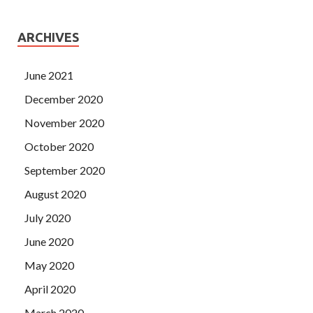
ARCHIVES
June 2021
December 2020
November 2020
October 2020
September 2020
August 2020
July 2020
June 2020
May 2020
April 2020
March 2020