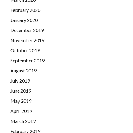
February 2020
January 2020
December 2019
November 2019
October 2019
September 2019
August 2019
July 2019
June 2019
May 2019
April 2019
March 2019
February 2019