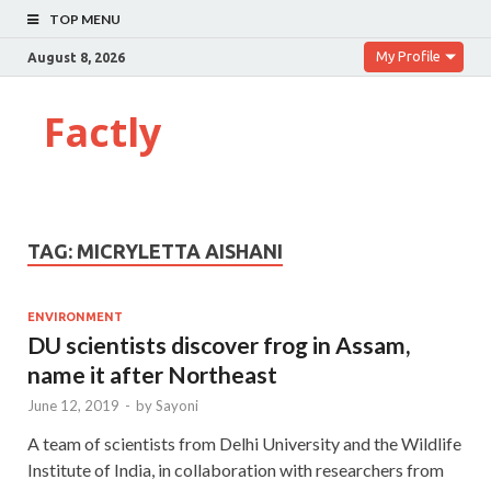
TOP MENU
My Profile
August 8, 2026
Factly
TAG:
MICRYLETTA AISHANI
ENVIRONMENT
DU scientists discover frog in Assam,
name it after Northeast
June 12, 2019
-
by
Sayoni
A team of scientists from Delhi University and the Wildlife
Institute of India, in collaboration with researchers from