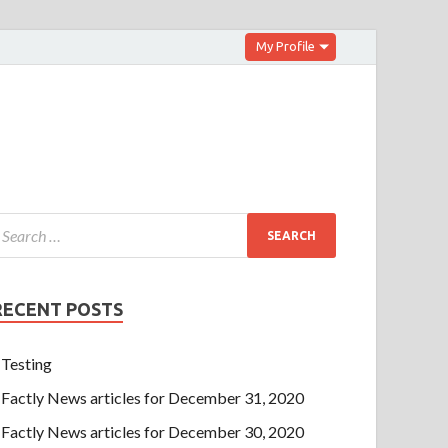
My Profile
RECENT POSTS
Testing
Factly News articles for December 31, 2020
Factly News articles for December 30, 2020