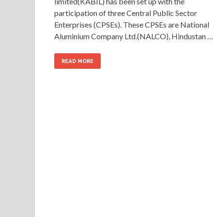
limited(KABIL) has been set up with the
participation of three Central Public Sector
Enterprises (CPSEs). These CPSEs are National
Aluminium Company Ltd.(NALCO), Hindustan …
READ MORE