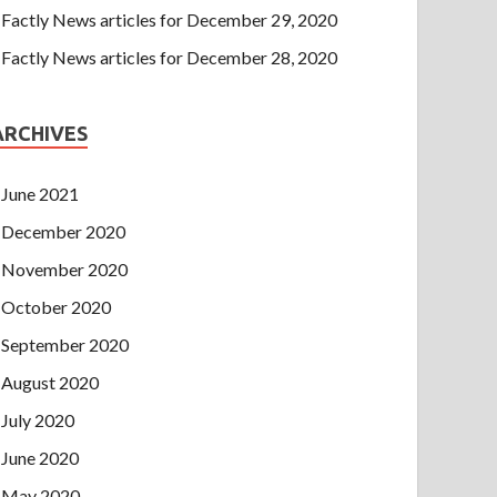
Factly News articles for December 29, 2020
Factly News articles for December 28, 2020
ARCHIVES
June 2021
December 2020
November 2020
October 2020
September 2020
August 2020
July 2020
June 2020
May 2020