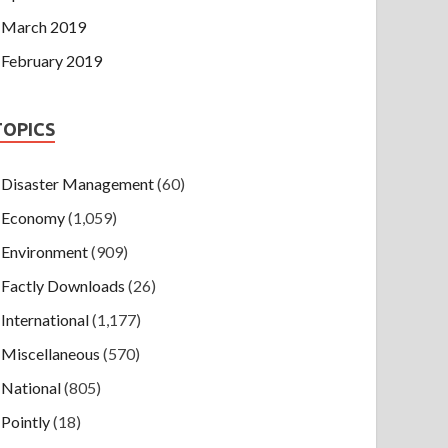
March 2019
February 2019
TOPICS
Disaster Management
(60)
Economy
(1,059)
Environment
(909)
Factly Downloads
(26)
International
(1,177)
Miscellaneous
(570)
National
(805)
Pointly
(18)