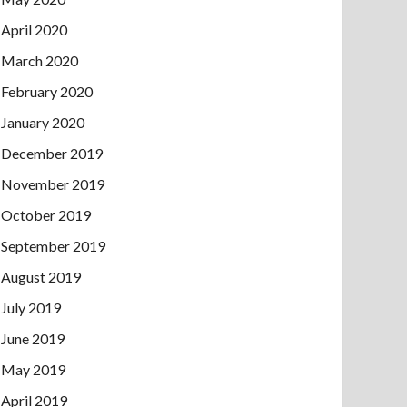
April 2020
March 2020
February 2020
January 2020
December 2019
November 2019
October 2019
September 2019
August 2019
July 2019
June 2019
May 2019
April 2019