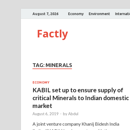
August 7, 2026
Economy
Environment
Internat
Factly
TAG:
MINERALS
ECONOMY
KABIL set up to ensure supply of
critical Minerals to Indian domestic
market
August 6, 2019
-
by
Abdul
A joint venture company Khanij Bidesh India