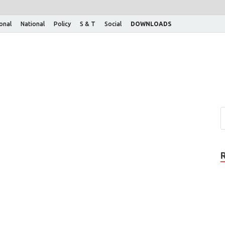
ional
National
Policy
S & T
Social
DOWNLOADS