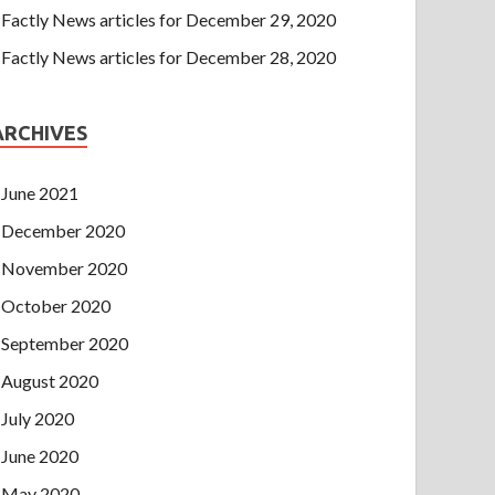
Factly News articles for December 29, 2020
Factly News articles for December 28, 2020
ARCHIVES
June 2021
December 2020
November 2020
October 2020
September 2020
August 2020
July 2020
June 2020
May 2020