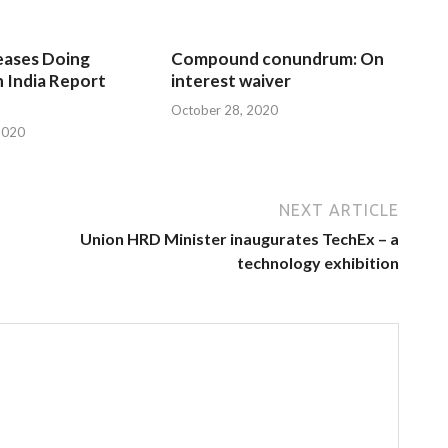
eases Doing
Compound conundrum: On
n India Report
interest waiver
October 28, 2020
2020
NEXT ARTICLE
Union HRD Minister inaugurates TechEx – a
technology exhibition