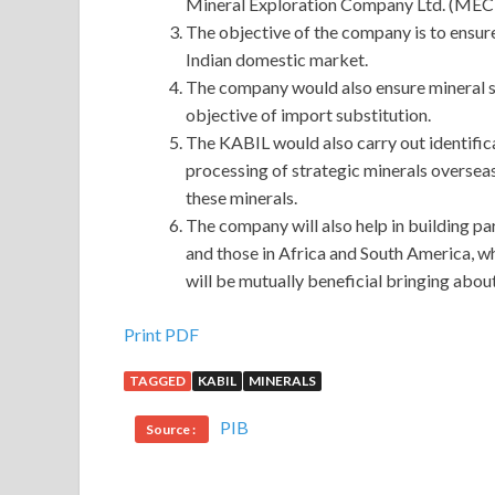
Mineral Exploration Company Ltd. (MEC
The objective of the company is to ensure 
Indian domestic market.
The company would also ensure mineral secu
objective of import substitution.
The KABIL would also carry out identifica
processing of strategic minerals oversea
these minerals.
The company will also help in building par
and those in Africa and South America, wh
will be mutually beneficial bringing abo
Print PDF
TAGGED
KABIL
MINERALS
PIB
Source :