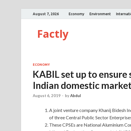
August 7, 2026
Economy
Environment
Internat
Factly
ECONOMY
KABIL set up to ensure s
Indian domestic marke
August 6, 2019
-
by
Abdul
A joint venture company Khanij Bidesh In
of three Central Public Sector Enterprise
These CPSEs are National Aluminium Co