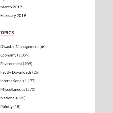
March 2019
February 2019
TOPICS
Disaster Management
(60)
Economy
(1,059)
Environment
(909)
Factly Downloads
(26)
International
(1,177)
Miscellaneous
(570)
National
(805)
Pointly
(18)