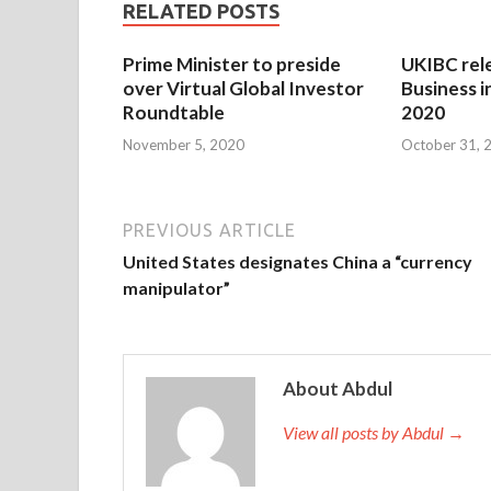
RELATED POSTS
Prime Minister to preside
UKIBC rel
over Virtual Global Investor
Business i
Roundtable
2020
November 5, 2020
October 31, 
PREVIOUS ARTICLE
United States designates China a “currency
manipulator”
About Abdul
View all posts by Abdul →