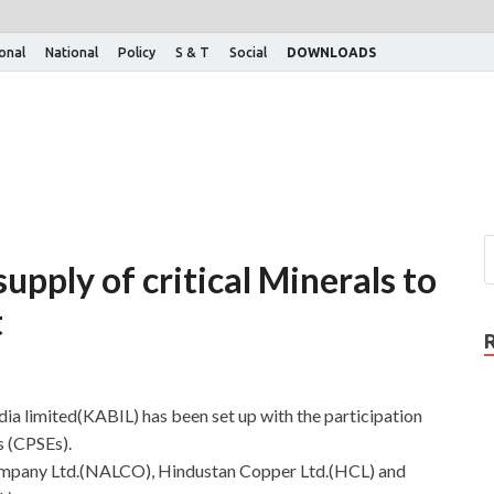
ional
National
Policy
S & T
Social
DOWNLOADS
upply of critical Minerals to
t
dia limited(KABIL) has been set up with the participation
s (CPSEs).
mpany Ltd.(NALCO), Hindustan Copper Ltd.(HCL) and