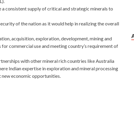
L).
a consistent supply of critical and strategic minerals to
rity of the nation as it would help in realizing the overall
tion, acquisition, exploration, development, mining and
s for commercial use and meeting country’s requirement of
tnerships with other mineral rich countries like Australia
ere Indian expertise in exploration and mineral processing
ut new economic opportunities.