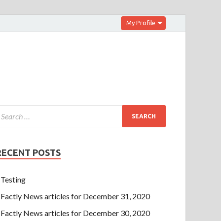
My Profile
RECENT POSTS
Testing
Factly News articles for December 31, 2020
Factly News articles for December 30, 2020