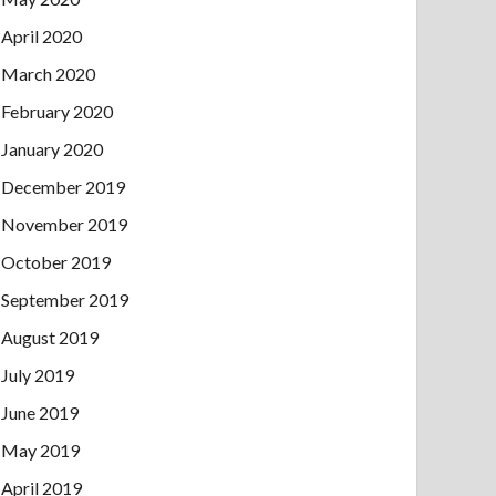
April 2020
March 2020
February 2020
January 2020
December 2019
November 2019
October 2019
September 2019
August 2019
July 2019
June 2019
May 2019
April 2019