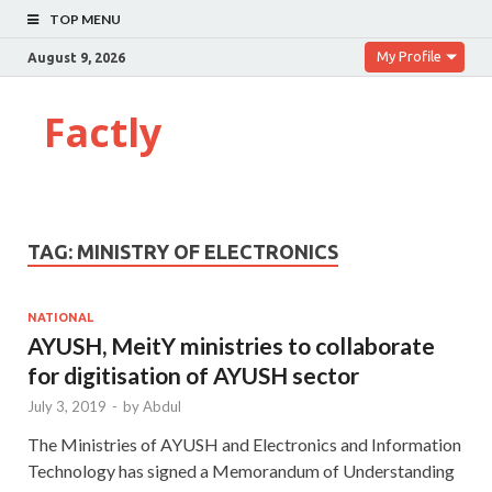
TOP MENU
My Profile
August 9, 2026
Factly
TAG:
MINISTRY OF ELECTRONICS
NATIONAL
AYUSH, MeitY ministries to collaborate
for digitisation of AYUSH sector
July 3, 2019
-
by
Abdul
The Ministries of AYUSH and Electronics and Information
Technology has signed a Memorandum of Understanding