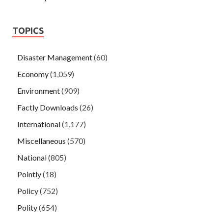
TOPICS
Disaster Management
(60)
Economy
(1,059)
Environment
(909)
Factly Downloads
(26)
International
(1,177)
Miscellaneous
(570)
National
(805)
Pointly
(18)
Policy
(752)
Polity
(654)