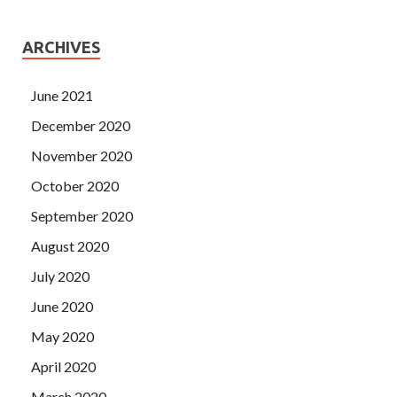
ARCHIVES
June 2021
December 2020
November 2020
October 2020
September 2020
August 2020
July 2020
June 2020
May 2020
April 2020
March 2020