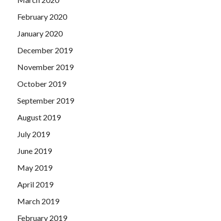
February 2020
January 2020
December 2019
November 2019
October 2019
September 2019
August 2019
July 2019
June 2019
May 2019
April 2019
March 2019
February 2019