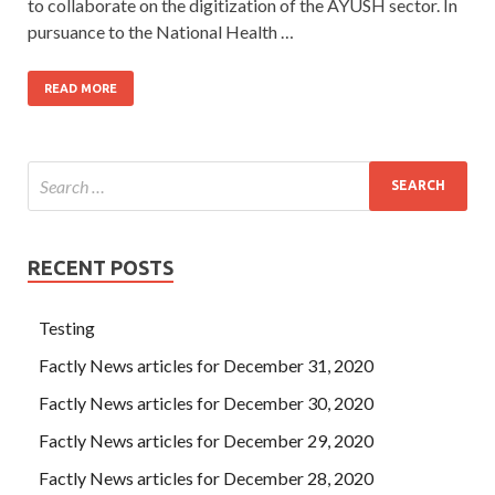
to collaborate on the digitization of the AYUSH sector. In
pursuance to the National Health …
READ MORE
RECENT POSTS
Testing
Factly News articles for December 31, 2020
Factly News articles for December 30, 2020
Factly News articles for December 29, 2020
Factly News articles for December 28, 2020