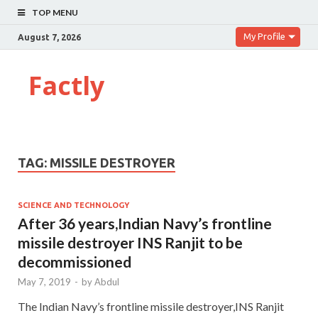
TOP MENU
My Profile
August 7, 2026
Factly
TAG:
MISSILE DESTROYER
SCIENCE AND TECHNOLOGY
After 36 years,Indian Navy’s frontline
missile destroyer INS Ranjit to be
decommissioned
May 7, 2019
-
by
Abdul
The Indian Navy’s frontline missile destroyer,INS Ranjit