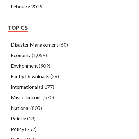
February 2019
TOPICS
Disaster Management
(60)
Economy
(1,059)
Environment
(909)
Factly Downloads
(26)
International
(1,177)
Miscellaneous
(570)
National
(805)
Pointly
(18)
Policy
(752)