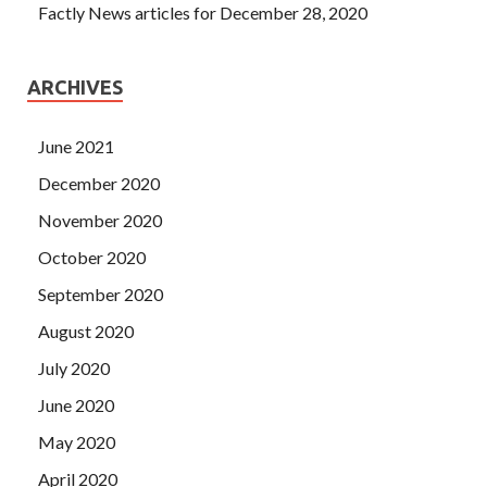
Factly News articles for December 28, 2020
ARCHIVES
June 2021
December 2020
November 2020
October 2020
September 2020
August 2020
July 2020
June 2020
May 2020
April 2020