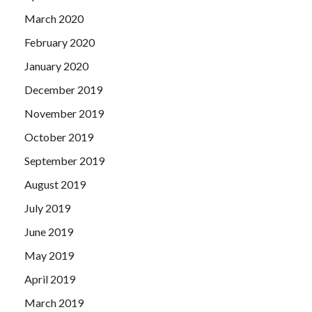
March 2020
February 2020
January 2020
December 2019
November 2019
October 2019
September 2019
August 2019
July 2019
June 2019
May 2019
April 2019
March 2019