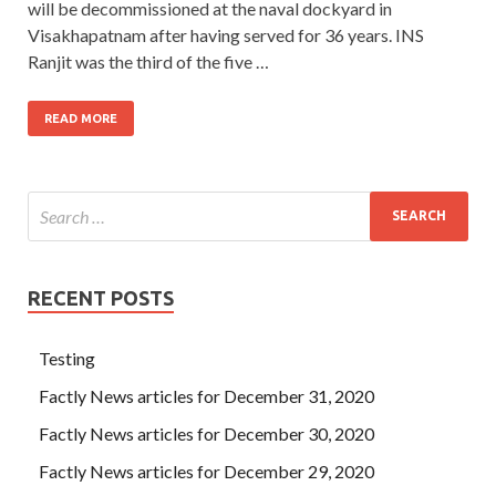
will be decommissioned at the naval dockyard in
Visakhapatnam after having served for 36 years. INS
Ranjit was the third of the five …
READ MORE
RECENT POSTS
Testing
Factly News articles for December 31, 2020
Factly News articles for December 30, 2020
Factly News articles for December 29, 2020